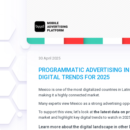
30 April 2025
PROGRAMMATIC ADVERTISING IN
DIGITAL TRENDS FOR 2025
Mexico is one of the most digitalized countries in Lati
making it a highly connected market.
Many experts view Mexico as a strong advertising oppo
To support this view, let’s look at
the latest data on 
market and highlight key digital trends to watch in 2025
Learn more about the digital landscape in other