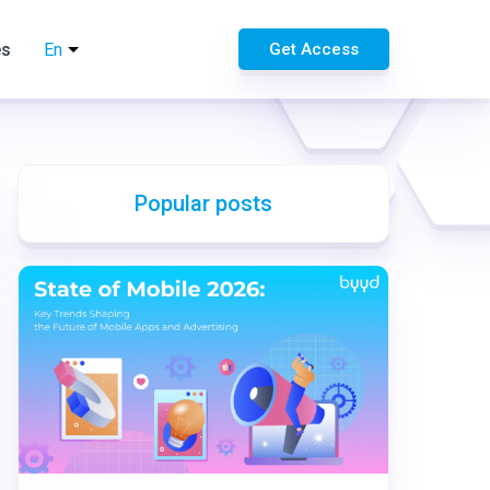
es
En
Get Access
Popular posts