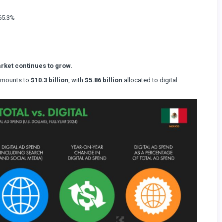
%
 65.3%
rket continues to grow.
 amounts to
$10.3 billion
, with
$5.86 billion
allocated to digital