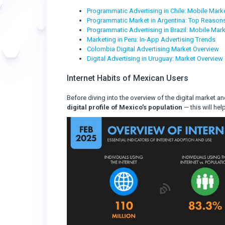
Programmatic Advertising in Chile: Mobile Marke
Programmatic Market in Argentina: Top Reasons
Programmatic Advertising in Brazil: Mobile Mark
Marketing in Peru: In-App Advertising Trends
Colombia Digital Advertising Market Overview
Digital Advertising in Uruguay: Market Overview
Internet Habits of Mexican Users
Before diving into the overview of the digital market a
digital profile of Mexico’s population
— this will he