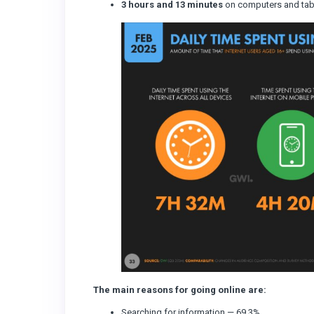
3 hours and 13 minutes
on computers and tab
The main reasons for going online are:
Searching for information — 69.3%