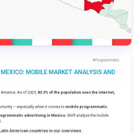
#
Programmatic
 MEXICO: MOBILE MARKET ANALYSIS AND
n America. As of 2025,
83.3% of the population uses the internet,
rtunity – especially when it comes to
mobile programmatic.
programmatic advertising in Mexico.
We’ll analyze the mobile
.
 Latin American countries in our overviews.