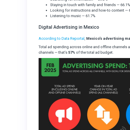
Staying in touch with family and friends — 66.1
Looking for instructions and how-to content —
Listening to music — 61.7%
Digital Advertising in Mexico
According to Data Reportal
,
Mexico’s advertising ma
Total ad spending across online and offline channels
channels — that’s
57%
of the total ad budget.