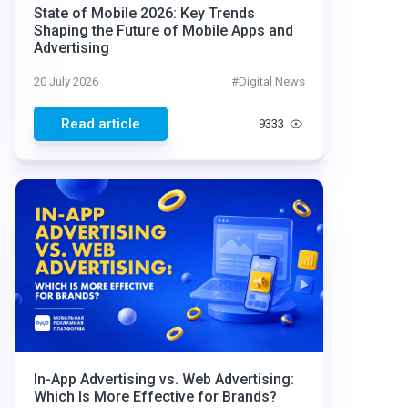
State of Mobile 2026: Key Trends
Shaping the Future of Mobile Apps and
Advertising
20 July 2026
#
Digital News
Read article
9333
In-App Advertising vs. Web Advertising:
Which Is More Effective for Brands?