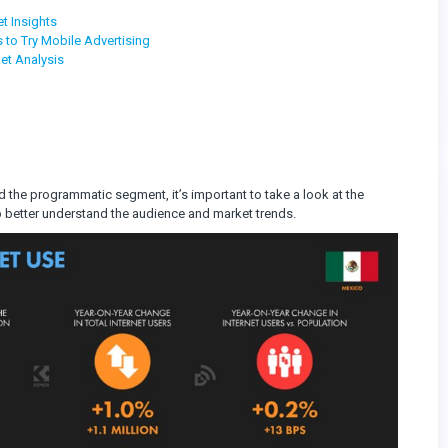
t Insights
 to Try Mobile Advertising
et Analysis
nd the programmatic segment, it’s important to take a look at the
lp better understand the audience and market trends.