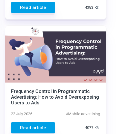
Read article
4383
Frequency Control in Programmatic
Advertising: How to Avoid Overexposing
Users to Ads
22 July 2026
#
Mobile advertising
Read article
4077