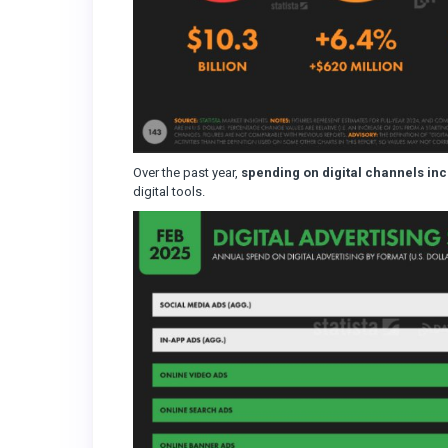
Over the past year,
spending on digital channels in
digital tools.