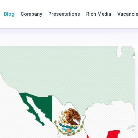
Blog
Company
Presentations
Rich Media
Vacanci