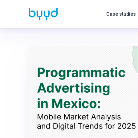
Case studies