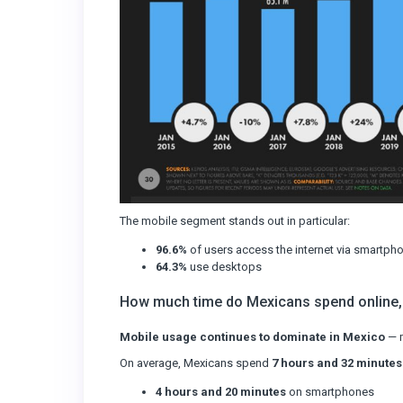
The mobile segment stands out in particular:
96.6%
of users access the internet via smartph
64.3%
use desktops
How much time do Mexicans spend online,
Mobile usage continues to dominate in Mexico
— m
On average, Mexicans spend
7 hours and 32 minutes
4 hours and 20 minutes
on smartphones