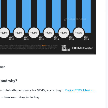
ones
 and why?
obile traffic accounts for
57.4%
, according to
Digital 2025: Mexico.
 online each day
, including: