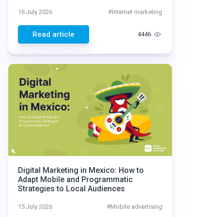
16 July 2026
#
Internet marketing
Read article
4446
Digital Marketing in Mexico: How to
Adapt Mobile and Programmatic
Strategies to Local Audiences
15 July 2026
#
Mobile advertising