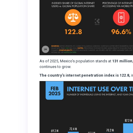
As of 2025, Mexico’s population stands at
131 million
continues to grow.
The country’s internet penetration index is 122.8,
i