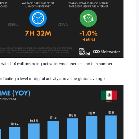
, with
110 million
being active internet users — and this number
ndicating a level of digital activity above the global average.