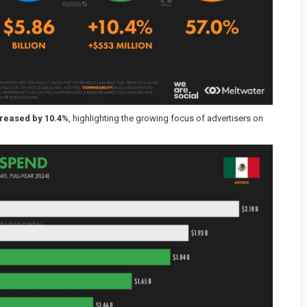
creased by 10.4%
, highlighting the growing focus of advertisers on