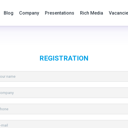
Blog
Company
Presentations
Rich Media
Vacanci
REGISTRATION