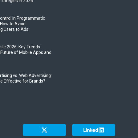
trategies in 2026
ontrol in Programmatic
 How to Avoid
g Users to Ads
bile 2026: Key Trends
 Future of Mobile Apps and
tising vs. Web Advertising:
e Effective for Brands?