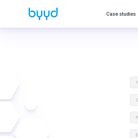
Case studies