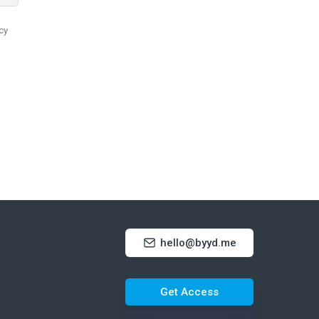
hello@byyd.me
Get Access