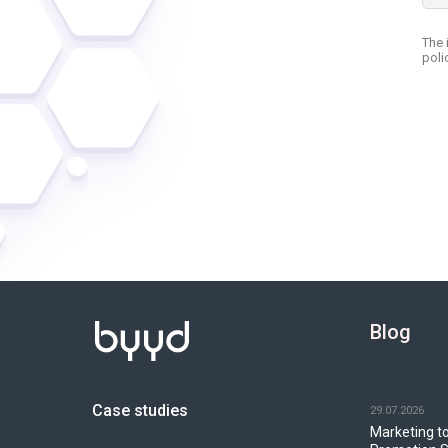
Blog
Case studies
29.07.2026
Marketing to