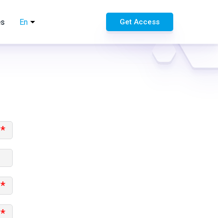
es
En
Get Access