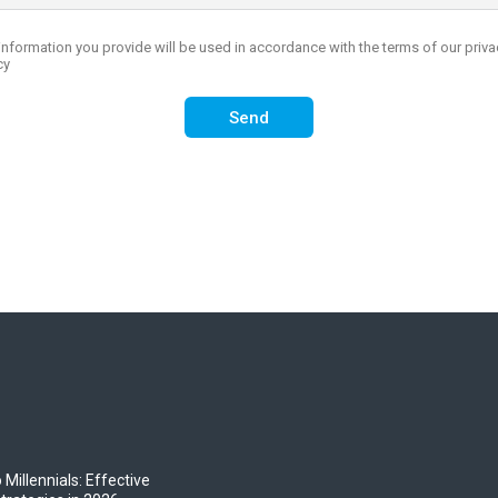
 Millennials: Effective