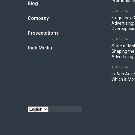
Promotion S
Blog
22.07.2026
Company
Frequency C
Advertising:
Overexposin
Presentations
20.07.2026
State of Mo
Rich Media
Shaping the
Advertising
16.07.2026
In-App Adver
Which Is Mor