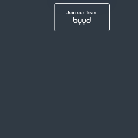
Join our Team