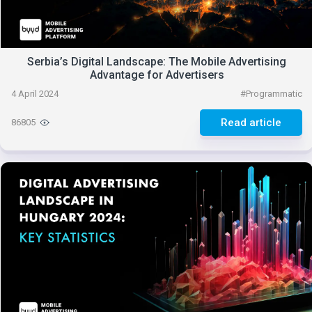
Serbia’s Digital Landscape: The Mobile Advertising
Advantage for Advertisers
4 April 2024
#
Programmatic
Read article
86805