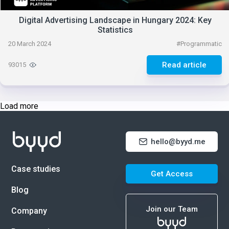
Digital Advertising Landscape in Hungary 2024: Key
Statistics
20 March 2024
#
Programmatic
Read article
93015
Load more
hello@byyd.me
Case studies
Get Access
Blog
Join our Team
Company