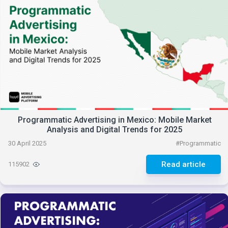
Programmatic Advertising in Mexico: Mobile Market
Analysis and Digital Trends for 2025
30 April 2025
#
Programmatic
Read article
115902