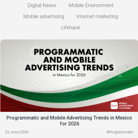
Digital News
Mobile Environment
Mobile advertising
Internet marketing
Lifehack
Programmatic and Mobile Advertising Trends in Mexico
for 2026
23 June 2026
#
Programmatic