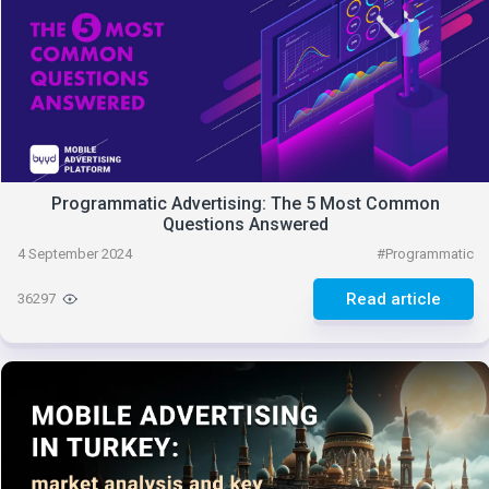
Programmatic Advertising: The 5 Most Common
Questions Answered
4 September 2024
#
Programmatic
Read article
36297