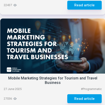
Read article
22437
Mobile Marketing Strategies for Tourism and Travel
Business
27 June 2025
#
Programmatic
Read article
27036