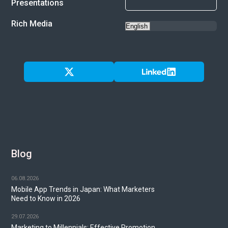
Presentations
Rich Media
Blog
06.08.2026
Mobile App Trends in Japan: What Marketers
Need to Know in 2026
29.07.2026
Marketing to Millennials: Effective Promotion