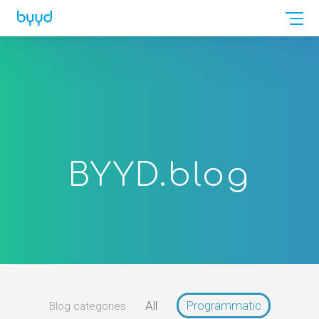
BYYD.
blog
All
Programmatic
Blog categories