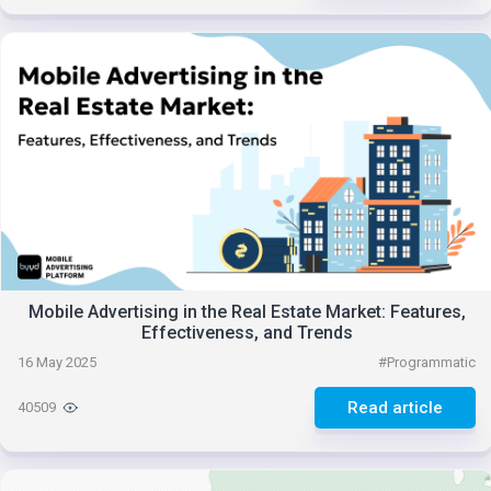
Mobile Advertising in the Real Estate Market: Features,
Effectiveness, and Trends
16 May 2025
#
Programmatic
Read article
40509