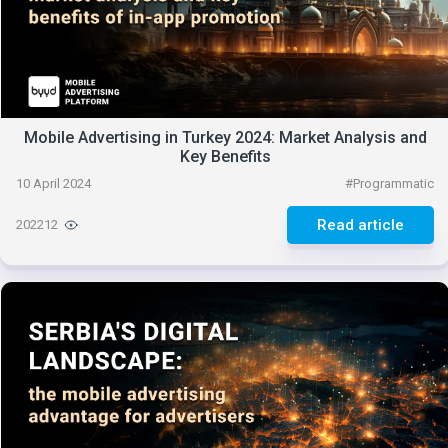
Mobile Advertising in Turkey 2024: Market Analysis and
Key Benefits
10 April 2024
#
Programmatic
Read article
202212