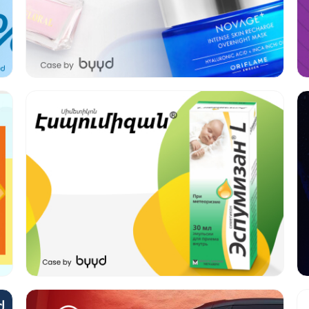
Format:
Banners, Video
Category:
Pharmacy
Geo:
Armenia