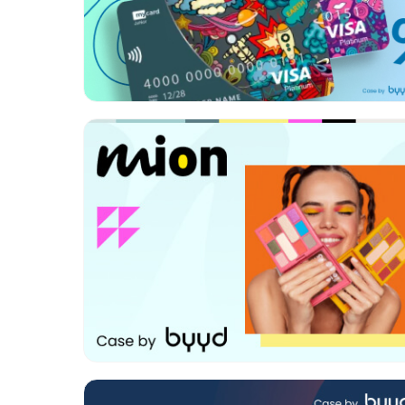
Format:
Rich media
Category:
FMCG
Geo:
Turkey