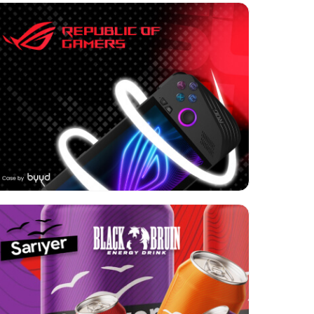
Format:
Video
Category:
Electronics
Geo:
USA
Format:
Rich media
Category:
Retail
Geo:
Turkey