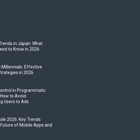
Trends in Japan: What
eed to Know in 2026
 Millennials: Effective
trategies in 2026
ontrol in Programmatic
 How to Avoid
g Users to Ads
bile 2026: Key Trends
 Future of Mobile Apps and