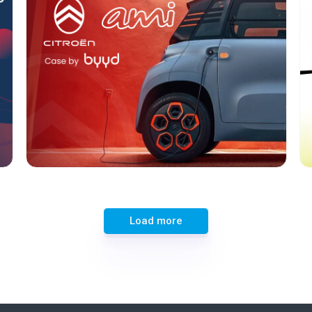
Format:
Rich media
ational
Category:
Cars
Geo:
Turkey
Load more