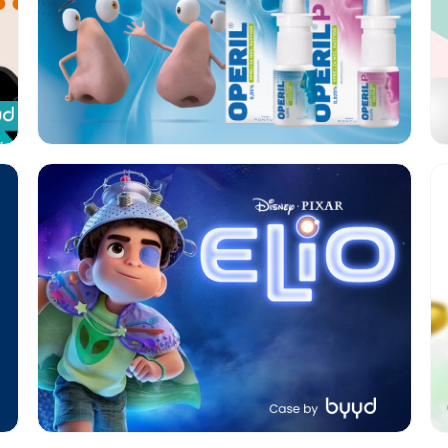
Format:
Native
Category:
Cinema
Geo:
KSA