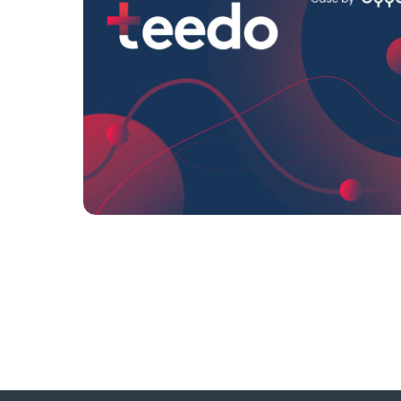
Format:
Banners
Category:
Universities/Educ
institutions
Geo:
Turkey