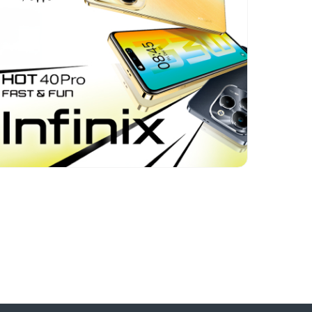
Format:
Banners, Rich
media, Video
Category:
Electronics
Geo:
Azerbaijan
Uzbekistan
Kazakhstan