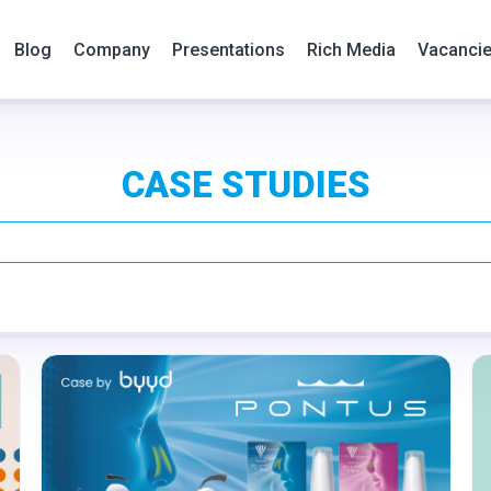
Blog
Company
Presentations
Rich Media
Vacanci
CASE STUDIES
Format:
Rich media
Category:
Pharmacy
Geo:
Croatia
Serbia