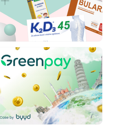
Format:
Brand lift, Rich
media
Category:
Retail
Geo:
Azerbaijan