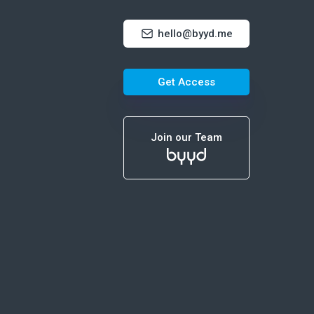
hello@byyd.me
Get Access
Join our Team