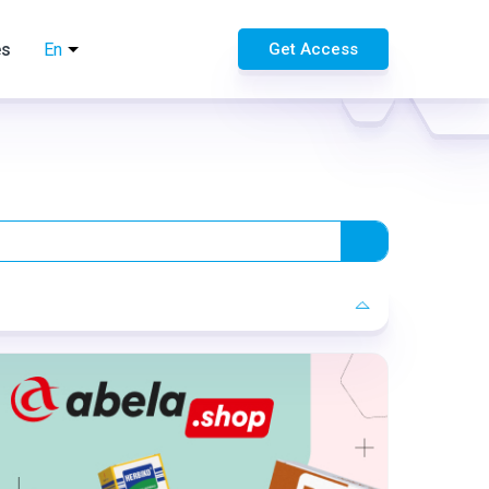
es
En
Get Access
Format:
Rich media
Category:
Pharmacy
Geo:
Serbia