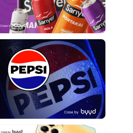
Format:
Video
Category:
FMCG
Geo:
Armenia