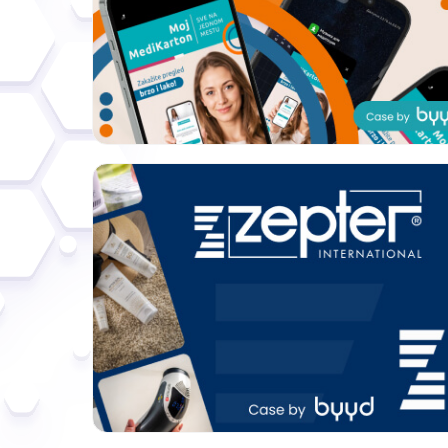
Format:
Banners
Category:
Electronics
Geo:
Serbia