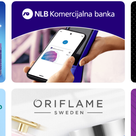
Format:
Rich media
Category:
Banks
Geo:
Serbia
Format:
Rich media
Category:
Beauty
Geo:
Serbia