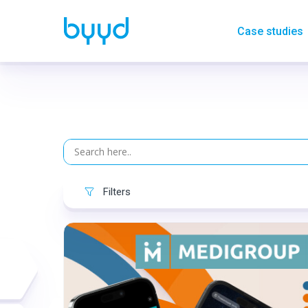
Case studies
Filters
Format:
Rich media
Category:
Pharmacy
Geo:
Serbia