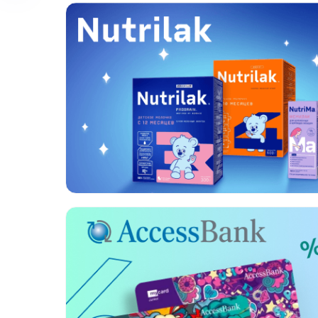
Format:
Banners, Rich
media, Video
Category:
FMCG
Geo:
Uzbekistan
Format:
Video
Category:
Banks
Geo:
Azerbaijan