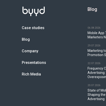
Blog
Case studies
06.08.2026
Mobile App 
Marketers N
Blog
29.07.2026
Company
Marketing to
Promotion S
Presentations
22.07.2026
Frequency C
Advertising:
Rich Media
Overexposin
20.07.2026
State of Mo
Shaping the
Advertising