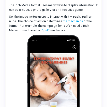
The Rich Media format uses many ways to display information. It
can be a video, a photo gallery, or an interactive game.
So, the image invites users to interact with it –
push, pull or
wipe
. The choice of action determines
the mechanics
of the
format. For example, the campaign for
Ibufen
used a Rich
Media format based on
“pull”
mechanics.