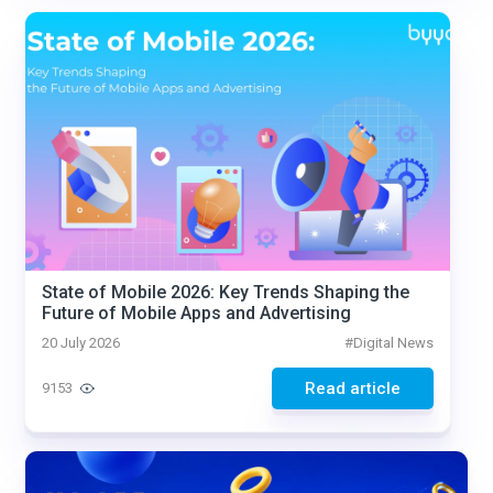
State of Mobile 2026: Key Trends Shaping the
Future of Mobile Apps and Advertising
20 July 2026
#
Digital News
Read article
9153