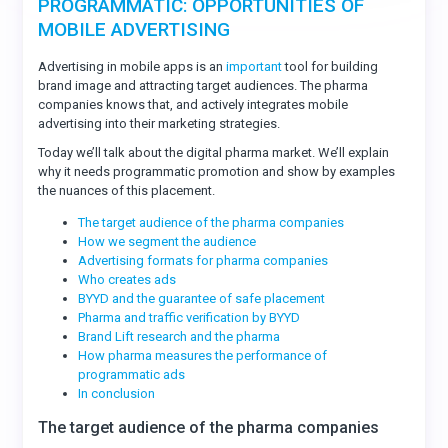
PROGRAMMATIC: OPPORTUNITIES OF
MOBILE ADVERTISING
Advertising in mobile apps is an
important
tool for building
brand image and attracting target audiences. The pharma
companies knows that, and actively integrates mobile
advertising into their marketing strategies.
Today we’ll talk about the digital pharma market. We’ll explain
why it needs programmatic promotion and show by examples
the nuances of this placement.
The target audience of the pharma companies
How we segment the audience
Advertising formats for pharma companies
Who creates ads
BYYD and the guarantee of safe placement
Pharma and traffic verification by BYYD
Brand Lift research and the pharma
How pharma measures the performance of
programmatic ads
In conclusion
The target audience of the pharma companies