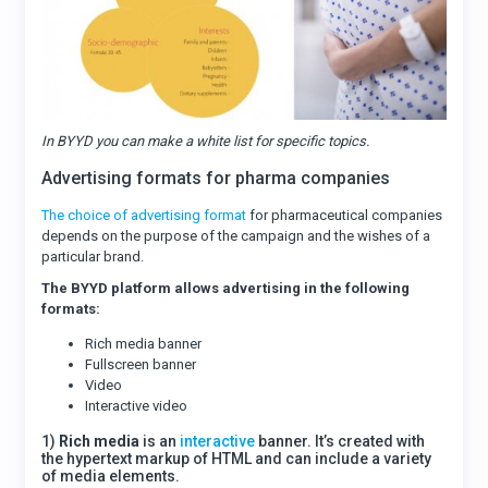
In BYYD you can make a white list for specific topics.
Advertising formats for pharma companies
The choice of advertising format
for pharmaceutical companies
depends on the purpose of the campaign and the wishes of a
particular brand.
The BYYD platform allows advertising in the following
formats:
Rich media banner
Fullscreen banner
Video
Interactive video
1)
Rich media
is an
interactive
banner. It’s created with
the hypertext markup of HTML and can include a variety
of media elements.