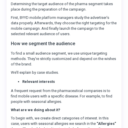
Determining the target audience of the pharma segment takes
place during the preparation of the campaign.
First, BYYD mobile platform managers study the advertiser’s
data properly. Afterwards, they choose the right targeting for the
mobile campaign. And finally launch the campaign to the
selected relevant audience of users.
How we segment the audience
To find a small audience segment, we use unique targeting
methods. They’re strictly customized and depend on the wishes
of the brand.
We’ll explain by case studies.
Relevant interests
A frequent request from the pharmaceutical companies is to
find mobile users with a specific disease. For example, to find
people with seasonal allergies.
What are we doing about it?
To begin with, we create direct categories of interest. In this
case, users with seasonal allergies we search in the
“Allergies”