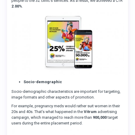
people to the 3Z clinic’s services. As a result, we achieved a CTR
2.00%
.
Socio-demographic
Socio-demographic characteristics are important for targeting,
image formats and other aspects of promotion.
For example, pregnancy meds would rather suit women in their
20s and 40s. That’s what happened in the
Vitrum
advertising
campaign, which managed to reach more than
900,000
target
users during the entire placement period.