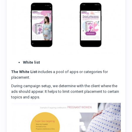
White list
The White List
includes a pool of apps or categories for
placement.
During campaign setup, we determine with the client where the
ads should appear. It helps to limit content placement to certain
topics and apps.