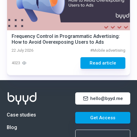
Frequency Control in Programmatic Advertising:
How to Avoid Overexposing Users to Ads
22 July 2026
#
Mobile advertising
Read article
4023
hello@byyd.me
Case studies
Get Access
Blog