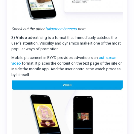
Check out the other
fullscreen banners
here.
3)
Video
advertising is a format that immediately catches the
user’s attention. Visibility and dynamics make it one of the most
popular ways of promotion.
Mobile placement in BYYD provides advertisers an
out-stream
video
format. It places the content on the text page of the site or
inside the mobile app. And the user controls the watch process
by himself.