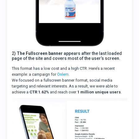
2)
The Fullscreen banner
appears after the last loaded
page of the site and covers most of the user’s screen.
This format has a low cost and a high CTR. Here’s a recent
example: a campaign for
Önlem
.
We focused on a fullscreen banner format, social media
targeting and relevant interests. As a result, we were able to
achieve a
CTR 1.62%
and reach over
1 million unique users
.