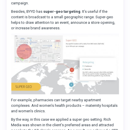
campaign.
Besides, BYYD has
super-geo targeting
. It’s useful if the
content is broadcast to a small geographic range. Super-geo
helps to draw attention to an event, announce a store opening,
or increase brand awareness.
For example, pharmacies can target nearby apartment
complexes. And women’s health products – maternity hospitals
and women’s clinics.
By the way, in this case we applied a super geo setting. Rich
Media was shown in the client’s preferred areas and attracted