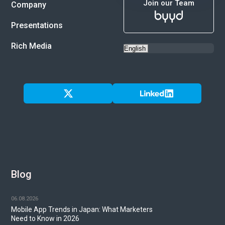
Join our Team
Company
Presentations
Rich Media
Blog
06.08.2026
Mobile App Trends in Japan: What Marketers
Need to Know in 2026