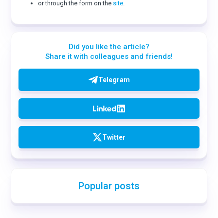
or through the form on the
site
.
Did you like the article?
Share it with colleagues and friends!
Telegram
Twitter
Popular posts