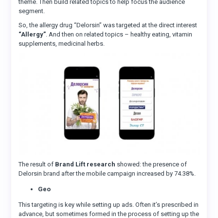
theme. Then build related topics to help focus the audience
segment.
So, the allergy drug “Delorsin” was targeted at the direct interest
“Allergy”
. And then on related topics – healthy eating, vitamin
supplements, medicinal herbs.
The result of
Brand Lift research
showed: the presence of
Delorsin brand after the mobile campaign increased by 74.38%.
Geo
This targeting is key while setting up ads. Often it’s prescribed in
advance, but sometimes formed in the process of setting up the