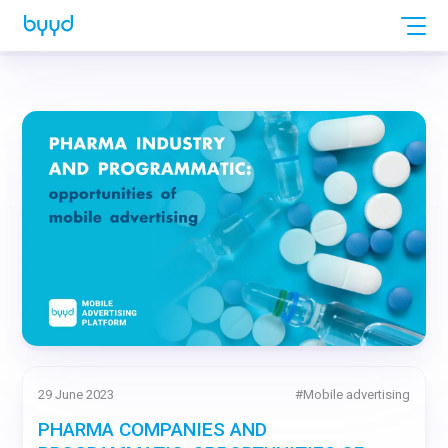
29 June 2023
#
Mobile advertising
PHARMA COMPANIES AND