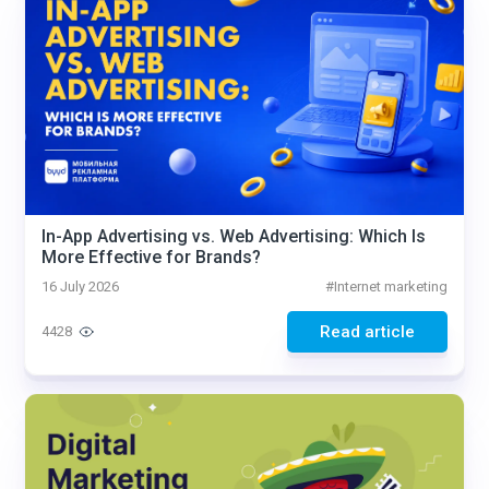
In-App Advertising vs. Web Advertising: Which Is
More Effective for Brands?
16 July 2026
#
Internet marketing
Read article
4428