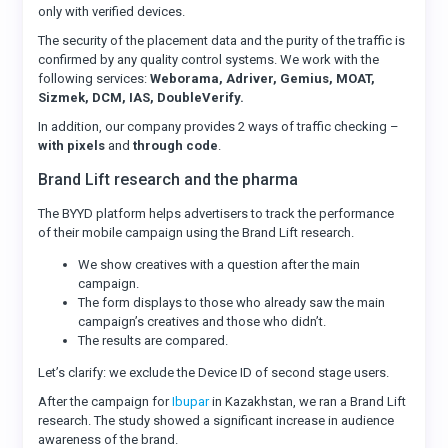
only with verified devices.
The security of the placement data and the purity of the traffic is
confirmed by any quality control systems. We work with the
following services:
Weborama, Adriver, Gemius, MOAT,
Sizmek, DCM, IAS, DoubleVerify.
In addition, our company provides 2 ways of traffic checking –
with pixels
and
through code
.
Brand Lift research and the pharma
The BYYD platform helps advertisers to track the performance
of their mobile campaign using the Brand Lift research.
We show creatives with a question after the main
campaign.
The form displays to those who already saw the main
campaign’s creatives and those who didn’t.
The results are compared.
Let’s clarify: we exclude the Device ID of second stage users.
After the campaign for
Ibupar
in Kazakhstan, we ran a Brand Lift
research. The study showed a significant increase in audience
awareness of the brand.