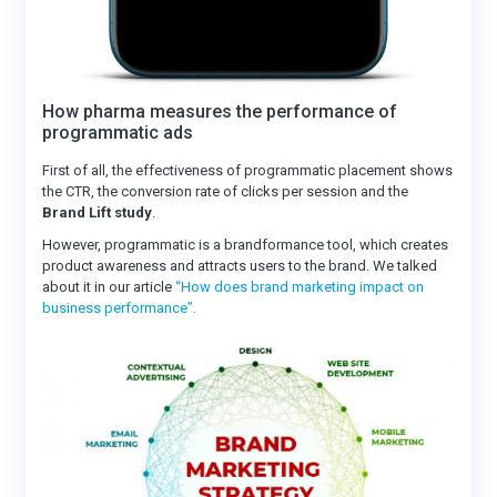
How pharma measures the performance of
programmatic ads
First of all, the effectiveness of programmatic placement shows
the CTR, the conversion rate of clicks per session and the
Brand Lift study
.
However, programmatic is a brandformance tool, which creates
product awareness and attracts users to the brand. We talked
about it in our article
“How does brand marketing impact on
business performance”.