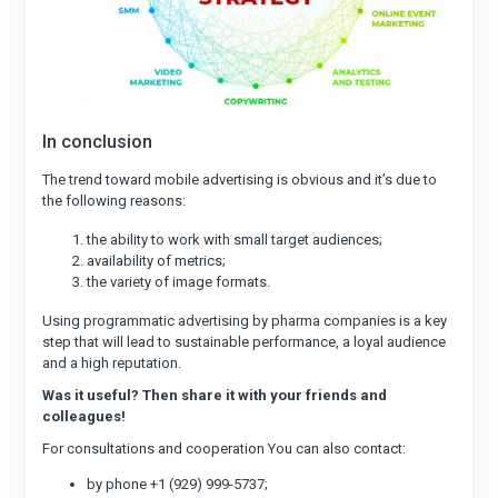
In conclusion
The trend toward mobile advertising is obvious and it’s due to
the following reasons:
the ability to work with small target audiences;
availability of metrics;
the variety of image formats.
Using programmatic advertising by pharma companies is a key
step that will lead to sustainable performance, a loyal audience
and a high reputation.
Was it useful? Then share it with your friends and
colleagues!
For consultations and cooperation You can also contact:
by phone +1 (929) 999-5737;