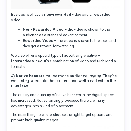
Besides, we have a
non-rewarded
video and a
rewarded
video.
Non- Rewarded Video
– the video is shown to the
audience as a standard advertisement.
Rewarded Video
– the video is shown to the user, and
they get a reward for watching.
We also offer a special type of advertising creative –
interactive video
. It’s a combination of video and Rich Media
formats.
4)
Native banners
cause more audience loyalty. They’re
well integrated into the content and well-read within the
interface.
The quality and quantity of native banners in the digital space
has increased. Not surprisingly, because there are many
advantages in this kind of placement.
The main thing here is to choose the right target options and
prepare high-quality images.