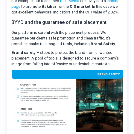
For example, our team used
Rich Media
creativity and a
landing
page
to promote
Bakdiar
for the
CIS market
. In this case we
got excellent behavioral indicators and the CTR value of 2.02%.
BYYD and the guarantee of safe placement
Our platform is careful with the placement process. We
guarantee our clients safe promotion and clean traffic. It’s
possible thanks to a range of tools, including
Brand Safety.
Brand safety
– steps to protect the brand from unwanted
placement. A pool of tools is designed to secure a company’s
image from falling into offensive or undesirable contexts.