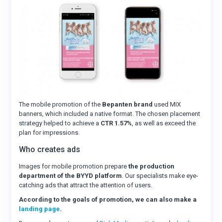
The mobile promotion of the
Bepanten brand
used MIX
banners, which included a native format. The chosen placement
strategy helped to achieve a
CTR 1.57%
, as well as exceed the
plan for impressions.
Who creates ads
Images for mobile promotion prepare
the production
department of the BYYD platform
. Our specialists make eye-
catching ads that attract the attention of users.
According to the goals of promotion, we can also make a
landing page
.