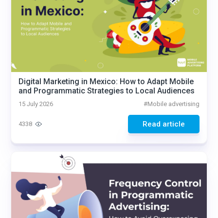
Digital Marketing in Mexico: How to Adapt Mobile
and Programmatic Strategies to Local Audiences
15 July 2026
#
Mobile advertising
Read article
4338