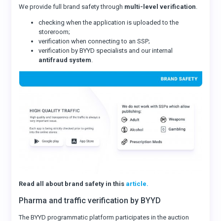
We provide full brand safety through
multi-level verification
.
checking when the application is uploaded to the
storeroom;
verification when connecting to an SSP;
verification by BYYD specialists and our internal
antifraud system
.
Read all about brand safety in this
article.
Pharma and traffic verification by BYYD
The BYYD programmatic platform participates in the auction