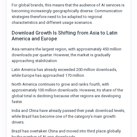
For global brands, this means that the audience of AI services is
becoming increasingly geographically diverse. Communication
strategies therefore need to be adapted to regional
characteristics and different usage scenarios.
Download Growth Is Shifting from Asia to Latin
America and Europe
Asia remains the largest region, with approximately 450 million
downloads per quarter. However, the market is gradually
approaching stabilization.
Latin America has already exceeded 200 million downloads,
while Europe has approached 170 million.
North America continues to grow and ranks fourth, with
approximately 100 million downloads. However, its share of the
global total is declining because other regions are developing
faster.
India and China have already passed their peak download levels,
while Brazil has become one of the category’s main growth
drivers.
Brazil has overtaken China and moved into third place globally
by the number of AI app downloads.