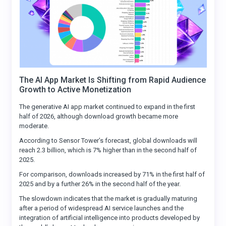
The AI App Market Is Shifting from Rapid Audience
Growth to Active Monetization
The generative AI app market continued to expand in the first
half of 2026, although download growth became more
moderate.
According to Sensor Tower’s forecast, global downloads will
reach 2.3 billion, which is 7% higher than in the second half of
2025.
For comparison, downloads increased by 71% in the first half of
2025 and by a further 26% in the second half of the year.
The slowdown indicates that the market is gradually maturing
after a period of widespread AI service launches and the
integration of artificial intelligence into products developed by