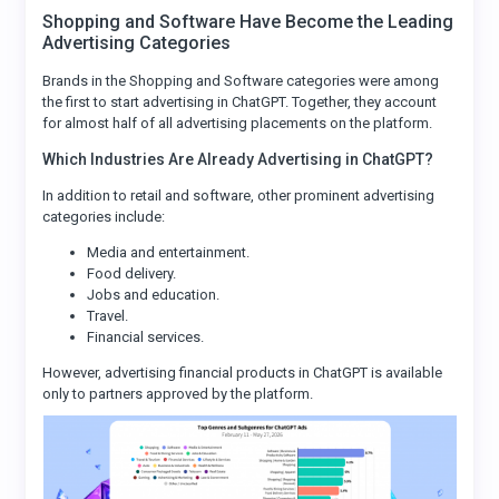
Shopping and Software Have Become the Leading
Advertising Categories
Brands in the Shopping and Software categories were among
the first to start advertising in ChatGPT. Together, they account
for almost half of all advertising placements on the platform.
Which Industries Are Already Advertising in ChatGPT?
In addition to retail and software, other prominent advertising
categories include:
Media and entertainment.
Food delivery.
Jobs and education.
Travel.
Financial services.
However, advertising financial products in ChatGPT is available
only to partners approved by the platform.