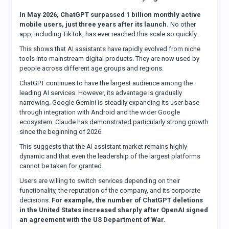
In May 2026, ChatGPT surpassed 1 billion monthly active
mobile users, just three years after its launch.
No other
app, including TikTok, has ever reached this scale so quickly.
This shows that AI assistants have rapidly evolved from niche
tools into mainstream digital products. They are now used by
people across different age groups and regions.
ChatGPT continues to have the largest audience among the
leading AI services. However, its advantage is gradually
narrowing. Google Gemini is steadily expanding its user base
through integration with Android and the wider Google
ecosystem. Claude has demonstrated particularly strong growth
since the beginning of 2026.
This suggests that the AI assistant market remains highly
dynamic and that even the leadership of the largest platforms
cannot be taken for granted.
Users are willing to switch services depending on their
functionality, the reputation of the company, and its corporate
decisions.
For example, the number of ChatGPT deletions
in the United States increased sharply after OpenAI signed
an agreement with the US Department of War.