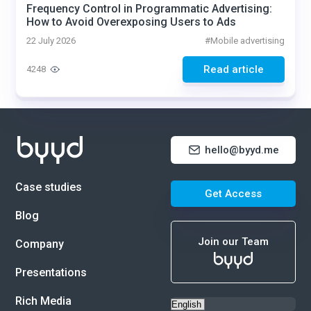
Frequency Control in Programmatic Advertising:
How to Avoid Overexposing Users to Ads
22 July 2026
#
Mobile advertising
Read article
4248
hello@byyd.me
Case studies
Get Access
Blog
Join our Team
Company
Presentations
Rich Media