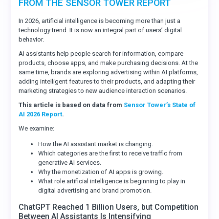
FROM THE SENSOR TOWER REPORT
In 2026, artificial intelligence is becoming more than just a
technology trend. It is now an integral part of users’ digital
behavior.
AI assistants help people search for information, compare
products, choose apps, and make purchasing decisions. At the
same time, brands are exploring advertising within AI platforms,
adding intelligent features to their products, and adapting their
marketing strategies to new audience interaction scenarios.
This article is based on data from
Sensor Tower’s State of
AI 2026 Report
.
We examine:
How the AI assistant market is changing.
Which categories are the first to receive traffic from
generative AI services.
Why the monetization of AI apps is growing.
What role artificial intelligence is beginning to play in
digital advertising and brand promotion.
ChatGPT Reached 1 Billion Users, but Competition
Between AI Assistants Is Intensifying