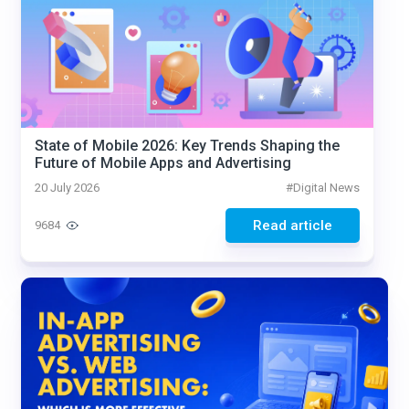
State of Mobile 2026: Key Trends Shaping the
Future of Mobile Apps and Advertising
20 July 2026
#
Digital News
Read article
9684