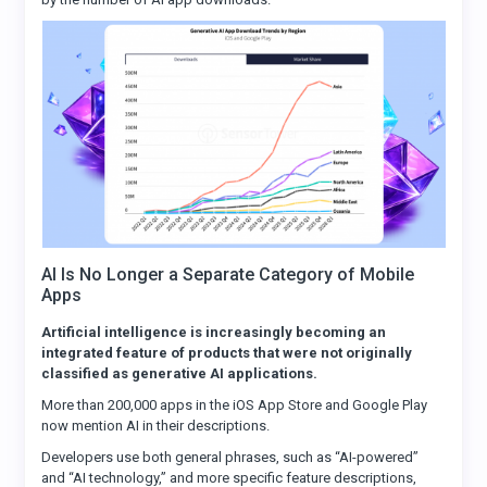
AI Is No Longer a Separate Category of Mobile
Apps
Artificial intelligence is increasingly becoming an
integrated feature of products that were not originally
classified as generative AI applications.
More than 200,000 apps in the iOS App Store and Google Play
now mention AI in their descriptions.
Developers use both general phrases, such as “AI-powered”
and “AI technology,” and more specific feature descriptions,