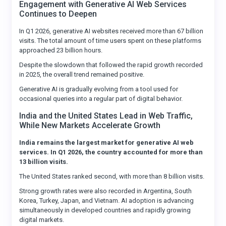
Engagement with Generative AI Web Services
Continues to Deepen
In Q1 2026, generative AI websites received more than 67 billion
visits. The total amount of time users spent on these platforms
approached 23 billion hours.
Despite the slowdown that followed the rapid growth recorded
in 2025, the overall trend remained positive.
Generative AI is gradually evolving from a tool used for
occasional queries into a regular part of digital behavior.
India and the United States Lead in Web Traffic,
While New Markets Accelerate Growth
India remains the largest market for generative AI web
services. In Q1 2026, the country accounted for more than
13 billion visits.
The United States ranked second, with more than 8 billion visits.
Strong growth rates were also recorded in Argentina, South
Korea, Turkey, Japan, and Vietnam. AI adoption is advancing
simultaneously in developed countries and rapidly growing
digital markets.