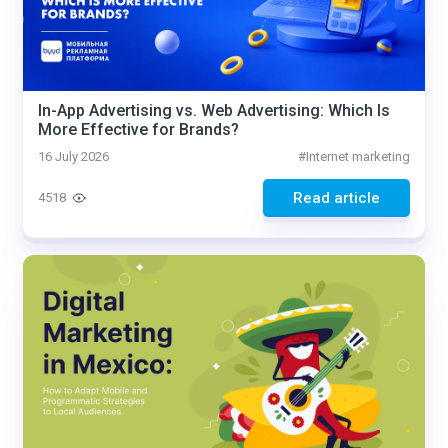
In-App Advertising vs. Web Advertising: Which Is
More Effective for Brands?
16 July 2026
#
Internet marketing
Read article
4518