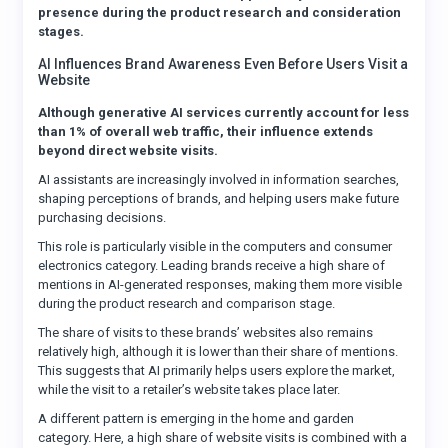
presence during the product research and consideration
stages.
AI Influences Brand Awareness Even Before Users Visit a
Website
Although generative AI services currently account for less
than 1% of overall web traffic, their influence extends
beyond direct website visits.
AI assistants are increasingly involved in information searches,
shaping perceptions of brands, and helping users make future
purchasing decisions.
This role is particularly visible in the computers and consumer
electronics category. Leading brands receive a high share of
mentions in AI-generated responses, making them more visible
during the product research and comparison stage.
The share of visits to these brands’ websites also remains
relatively high, although it is lower than their share of mentions.
This suggests that AI primarily helps users explore the market,
while the visit to a retailer’s website takes place later.
A different pattern is emerging in the home and garden
category. Here, a high share of website visits is combined with a