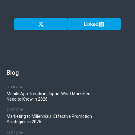
Blog
06.08.2026
Mobile App Trends in Japan: What Marketers
Need to Know in 2026
29.07.2026
Marketing to Millennials: Effective Promotion
Strategies in 2026
22.07.2026