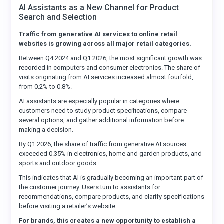
AI Assistants as a New Channel for Product
Search and Selection
Traffic from generative AI services to online retail
websites is growing across all major retail categories.
Between Q4 2024 and Q1 2026, the most significant growth was
recorded in computers and consumer electronics. The share of
visits originating from AI services increased almost fourfold,
from 0.2% to 0.8%.
AI assistants are especially popular in categories where
customers need to study product specifications, compare
several options, and gather additional information before
making a decision.
By Q1 2026, the share of traffic from generative AI sources
exceeded 0.35% in electronics, home and garden products, and
sports and outdoor goods.
This indicates that AI is gradually becoming an important part of
the customer journey. Users turn to assistants for
recommendations, compare products, and clarify specifications
before visiting a retailer’s website.
For brands, this creates a new opportunity to establish a