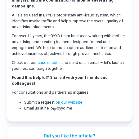
analysis, and the optimization of mobile advertising
campaigns.
AI is also used in BYYD’s proprietary anti-fraud system, which
identifies invalid traffic and helps improve the overall quality of
advertising placements.
For over 11 years, the BYYD team has been working with mobile
advertising and creating banners designed for real user
engagement. We help brands capture audience attention and
achieve business objectives through proven mechanics.
Check out our
case studies
and send us an email – let’s launch
your next campaign together.
Found this helpful? Share it with your friends and
colleagues!
For consultations and partnership inquiries:
Submit a request
on our website
Email us at hello@byyd.me
Did you like the article?