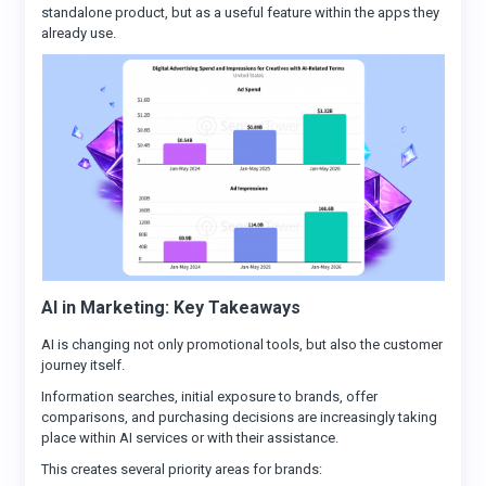
standalone product, but as a useful feature within the apps they
already use.
AI in Marketing: Key Takeaways
AI is changing not only promotional tools, but also the customer
journey itself.
Information searches, initial exposure to brands, offer
comparisons, and purchasing decisions are increasingly taking
place within AI services or with their assistance.
This creates several priority areas for brands: