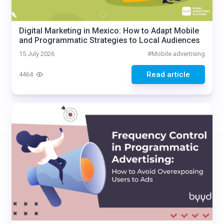
Digital Marketing in Mexico: How to Adapt Mobile
and Programmatic Strategies to Local Audiences
15 July 2026
#
Mobile advertising
Read article
4464