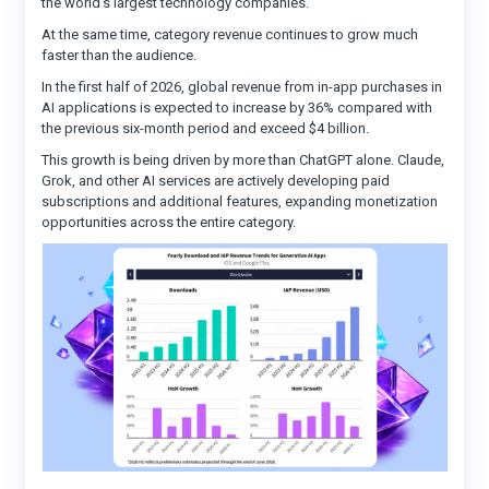
the world’s largest technology companies.
At the same time, category revenue continues to grow much
faster than the audience.
In the first half of 2026, global revenue from in-app purchases in
AI applications is expected to increase by 36% compared with
the previous six-month period and exceed $4 billion.
This growth is being driven by more than ChatGPT alone. Claude,
Grok, and other AI services are actively developing paid
subscriptions and additional features, expanding monetization
opportunities across the entire category.