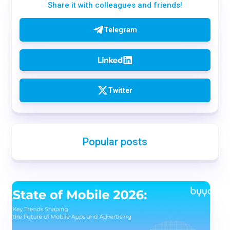
Share it with colleagues and friends!
Telegram
Twitter
Popular posts