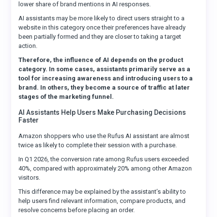
lower share of brand mentions in AI responses.
AI assistants may be more likely to direct users straight to a
website in this category once their preferences have already
been partially formed and they are closer to taking a target
action.
Therefore, the influence of AI depends on the product
category. In some cases, assistants primarily serve as a
tool for increasing awareness and introducing users to a
brand. In others, they become a source of traffic at later
stages of the marketing funnel.
AI Assistants Help Users Make Purchasing Decisions
Faster
Amazon shoppers who use the Rufus AI assistant are almost
twice as likely to complete their session with a purchase.
In Q1 2026, the conversion rate among Rufus users exceeded
40%, compared with approximately 20% among other Amazon
visitors.
This difference may be explained by the assistant’s ability to
help users find relevant information, compare products, and
resolve concerns before placing an order.