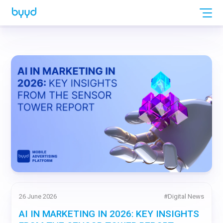
26 June 2026
#
Digital News
AI IN MARKETING IN 2026: KEY INSIGHTS