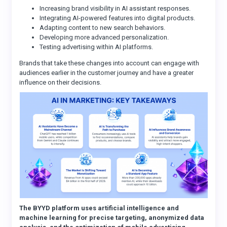
Increasing brand visibility in AI assistant responses.
Integrating AI-powered features into digital products.
Adapting content to new search behaviors.
Developing more advanced personalization.
Testing advertising within AI platforms.
Brands that take these changes into account can engage with
audiences earlier in the customer journey and have a greater
influence on their decisions.
The BYYD platform uses artificial intelligence and
machine learning for precise targeting, anonymized data