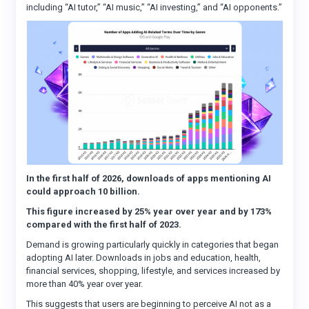
including “AI tutor,” “AI music,” “AI investing,” and “AI opponents.”
In the first half of 2026, downloads of apps mentioning AI
could approach 10 billion.
This figure increased by 25% year over year and by 173%
compared with the first half of 2023.
Demand is growing particularly quickly in categories that began
adopting AI later. Downloads in jobs and education, health,
financial services, shopping, lifestyle, and services increased by
more than 40% year over year.
This suggests that users are beginning to perceive AI not as a