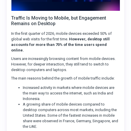
Traffic Is Moving to Mobile, but Engagement
Remains on Desktop
In the first quarter of 2026, mobile devices exceeded 50% of
global web visits for the first time.
However, desktop still
accounts for more than 70% of the time users spend
online.
Users are increasingly browsing content from mobile devices.
However, for deeper interaction, they still tend to switch to
desktop computers and laptops.
The main reasons behind the growth of mobile traffic include:
Increased activity in markets where mobile devices are
the main way to access the internet, such as India and
Indonesia.
A growing share of mobile devices compared to
desktop computers across most markets, including the
United States. Some of the fastest increases in mobile
share were observed in France, Germany, Singapore, and
the UAE.