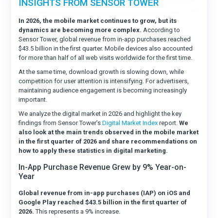
INSIGHTS FROM SENSOR TOWER
In 2026, the mobile market continues to grow, but its
dynamics are becoming more complex.
According to
Sensor Tower, global revenue from in-app purchases reached
$43.5 billion in the first quarter. Mobile devices also accounted
for more than half of all web visits worldwide for the first time.
At the same time, download growth is slowing down, while
competition for user attention is intensifying. For advertisers,
maintaining audience engagement is becoming increasingly
important.
We analyze the digital market in 2026 and highlight the key
findings from Sensor Tower’s
Digital Market Index
report.
We
also look at the main trends observed in the mobile market
in the first quarter of 2026 and share recommendations on
how to apply these statistics in digital marketing.
In-App Purchase Revenue Grew by 9% Year-on-
Year
Global revenue from in-app purchases (IAP) on iOS and
Google Play reached $43.5 billion in the first quarter of
2026.
This represents a 9% increase.