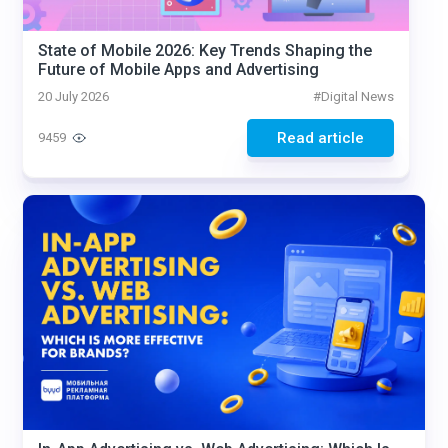
State of Mobile 2026: Key Trends Shaping the
Future of Mobile Apps and Advertising
20 July 2026
#
Digital News
Read article
9459