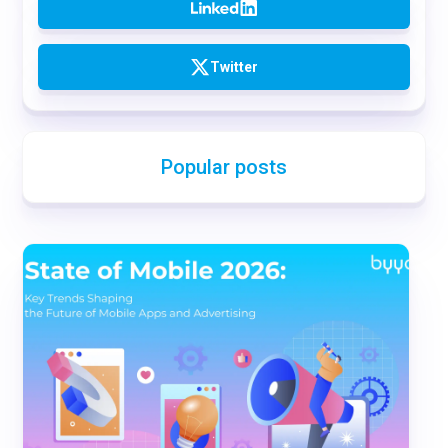
Twitter
Popular posts