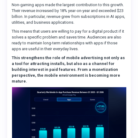
Non-gaming apps made the largest contribution to this growth.
Their revenue increased by 18% year-on-year and exceeded $23
billion. In particular, revenue grew from subscriptions in AI apps,
utilities, and business applications.
This means that users are willing to pay for a digital product if it
solves a specific problem and saves time. Audiences are also
ready to maintain long-term relationships with apps if those
apps are useful in their everyday lives.
This strengthens the role of mobile advertising not only as
a tool for attracting installs, but also as a channel for
building interest in paid features. From a monetization
perspective, the mobile environment is becoming more
mature.