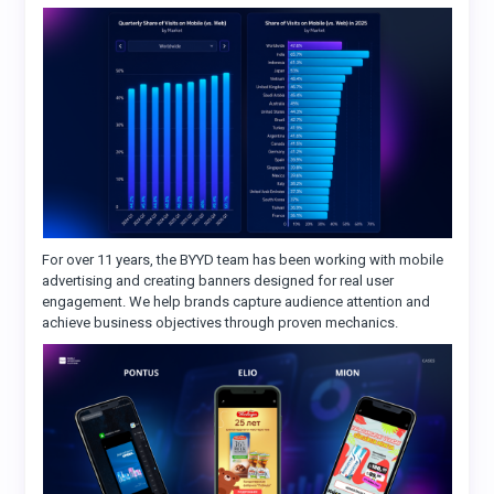
For over 11 years, the BYYD team has been working with mobile
advertising and creating banners designed for real user
engagement. We help brands capture audience attention and
achieve business objectives through proven mechanics.