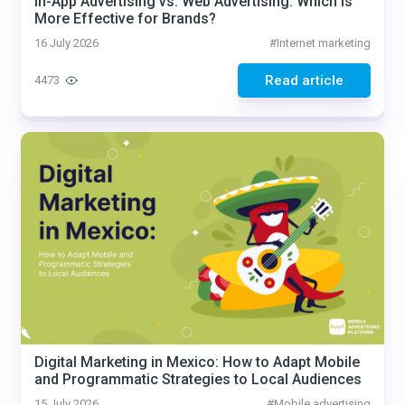
In-App Advertising vs. Web Advertising: Which Is
More Effective for Brands?
16 July 2026
#
Internet marketing
Read article
4473
Digital Marketing in Mexico: How to Adapt Mobile
and Programmatic Strategies to Local Audiences
15 July 2026
#
Mobile advertising