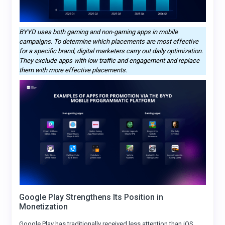
BYYD uses both gaming and non-gaming apps in mobile
campaigns. To determine which placements are most effective
for a specific brand, digital marketers carry out daily optimization.
They exclude apps with low traffic and engagement and replace
them with more effective placements.
Google Play Strengthens Its Position in
Monetization
Google Play has traditionally received less attention than iOS