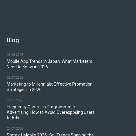
Blog
06.08.2026
Mobile App Trends in Japan: What Marketers
Need to Know in 2026
29.07.2026
Marketing to Millennials: Effective Promotion
Strategies in 2026
22.07.2026
Frequency Control in Programmatic
Advertising: How to Avoid Overexposing Users
to Ads
20.07.2026
State of Mobile 2026: Key Trends Shaping the