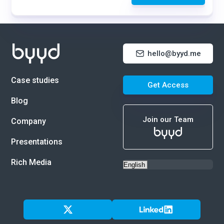
hello@byyd.me
Case studies
Get Access
Blog
Join our Team
Company
Presentations
Rich Media