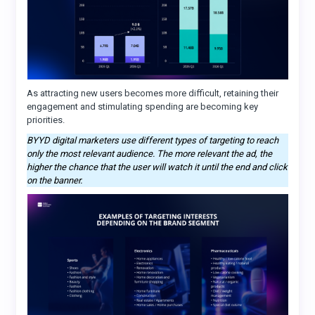
As attracting new users becomes more difficult, retaining their
engagement and stimulating spending are becoming key
priorities.
BYYD digital marketers use different types of targeting to reach
only the most relevant audience. The more relevant the ad, the
higher the chance that the user will watch it until the end and click
on the banner.