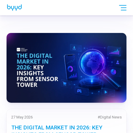
27 May 2026
#
Digital News
THE DIGITAL MARKET IN 2026: KEY