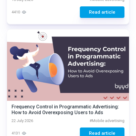
Read article
4410
Frequency Control in Programmatic Advertising:
How to Avoid Overexposing Users to Ads
22 July 2026
#
Mobile advertising
Read article
4131