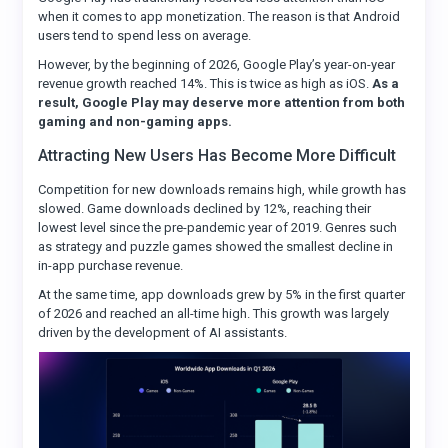
when it comes to app monetization. The reason is that Android
users tend to spend less on average.
However, by the beginning of 2026, Google Play’s year-on-year
revenue growth reached 14%. This is twice as high as iOS.
As a
result, Google Play may deserve more attention from both
gaming and non-gaming apps.
Attracting New Users Has Become More Difficult
Competition for new downloads remains high, while growth has
slowed. Game downloads declined by 12%, reaching their
lowest level since the pre-pandemic year of 2019. Genres such
as strategy and puzzle games showed the smallest decline in
in-app purchase revenue.
At the same time, app downloads grew by 5% in the first quarter
of 2026 and reached an all-time high. This growth was largely
driven by the development of AI assistants.