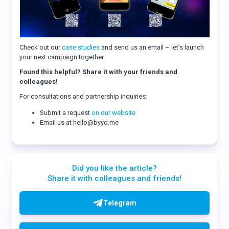
Check out our
case studies
and send us an email – let’s launch
your next campaign together.
Found this helpful? Share it with your friends and
colleagues!
For consultations and partnership inquiries:
Submit a request
on our website
Email us at hello@byyd.me
Did you like the article?
Share it with colleagues and friends!
Telegram