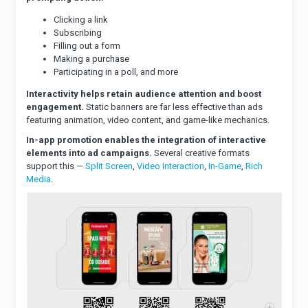
Clicking a link
Subscribing
Filling out a form
Making a purchase
Participating in a poll, and more
Interactivity helps retain audience attention and boost
engagement.
Static banners are far less effective than ads
featuring animation, video content, and game-like mechanics.
In-app promotion enables the integration of interactive
elements into ad campaigns.
Several creative formats
support this —
Split Screen
,
Video Interaction
,
In-Game
,
Rich
Media
.