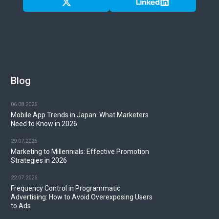
Blog
06.08.2026
Mobile App Trends in Japan: What Marketers
Need to Know in 2026
29.07.2026
Marketing to Millennials: Effective Promotion
Strategies in 2026
22.07.2026
Frequency Control in Programmatic
Advertising: How to Avoid Overexposing Users
to Ads