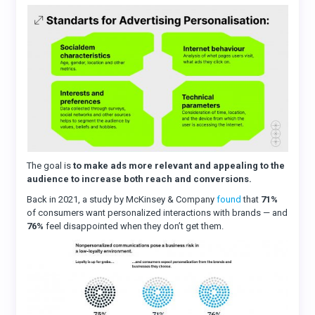
The goal is
to make ads more relevant and appealing to the
audience to increase both reach and conversions.
Back in 2021, a study by McKinsey & Company
found
that
71%
of consumers want personalized interactions with brands — and
76%
feel disappointed when they don’t get them.