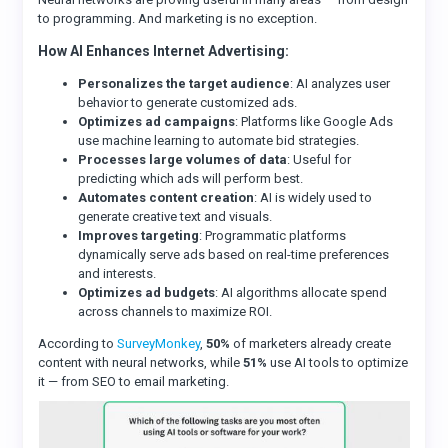
to programming. And marketing is no exception.
How AI Enhances Internet Advertising:
Personalizes the target audience
: AI analyzes user
behavior to generate customized ads.
Optimizes ad campaigns
: Platforms like Google Ads
use machine learning to automate bid strategies.
Processes large volumes of data
: Useful for
predicting which ads will perform best.
Automates content creation
: AI is widely used to
generate creative text and visuals.
Improves targeting
: Programmatic platforms
dynamically serve ads based on real-time preferences
and interests.
Optimizes ad budgets
: AI algorithms allocate spend
across channels to maximize ROI.
According to
SurveyMonkey
,
50%
of marketers already create
content with neural networks, while
51%
use AI tools to optimize
it — from SEO to email marketing.