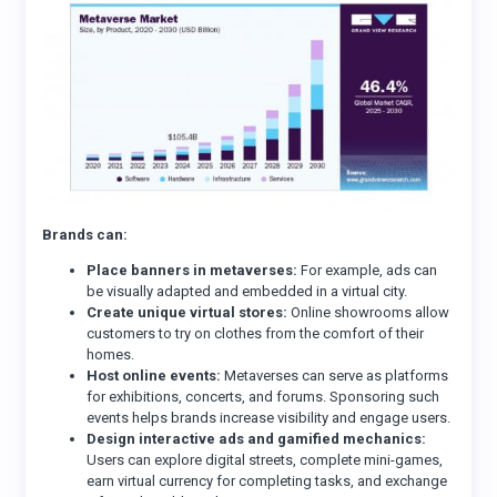
Brands can:
Place banners in metaverses:
For example, ads can
be visually adapted and embedded in a virtual city.
Create unique virtual stores:
Online showrooms allow
customers to try on clothes from the comfort of their
homes.
Host online events:
Metaverses can serve as platforms
for exhibitions, concerts, and forums. Sponsoring such
events helps brands increase visibility and engage users.
Design interactive ads and gamified mechanics:
Users can explore digital streets, complete mini-games,
earn virtual currency for completing tasks, and exchange