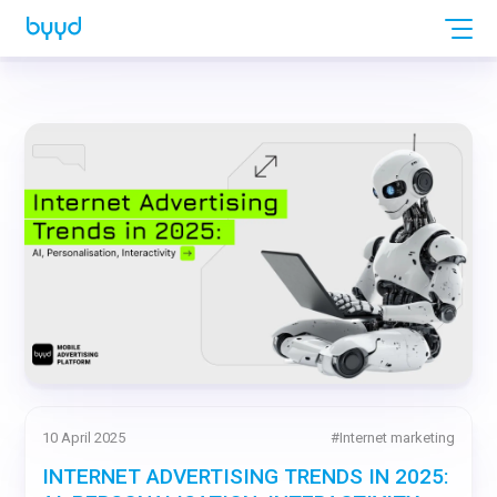
10 April 2025
#
Internet marketing
INTERNET ADVERTISING TRENDS IN 2025: