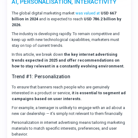
AI, PERSONALISATION, INTERACTIVITY
The global digital marketing market
was valued at
USD 667
billion in 2024
and is expected to reach
USD 786.2 billion by
2026.
The industry is developing rapidly. To remain competitive and
keep up with new technological capabilities, marketers must
stay on top of current trends.
In this article, we break down
the key internet advertising
trends expected in 2025 and offer recommendations on
how to stay relevant in a constantly evolving environment.
Trend #1: Personalization
To ensure that banners reach people who are genuinely
interested in a product or service,
it is essential to segment ad
campaigns based on user interests.
For example, a teenager is unlikely to engage with an ad about a
new car dealership — it’s simply not relevant to them financially.
Personalization in internet advertising means tailoring marketing
materials to match specific interests, preferences, and user
behavior.