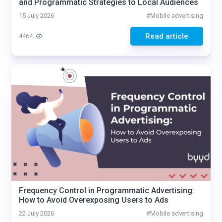
and Programmatic Strategies to Local Audiences
15 July 2026
#
Mobile advertising
Read article
4464
Frequency Control in Programmatic Advertising:
How to Avoid Overexposing Users to Ads
22 July 2026
#
Mobile advertising