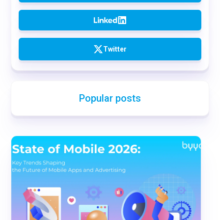
Twitter
Popular posts