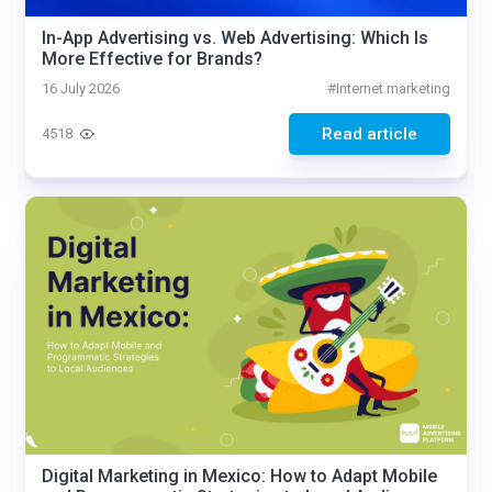
In-App Advertising vs. Web Advertising: Which Is
More Effective for Brands?
16 July 2026
#
Internet marketing
Read article
4518
Digital Marketing in Mexico: How to Adapt Mobile