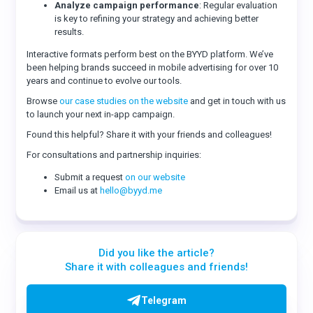
Analyze campaign performance
: Regular evaluation
is key to refining your strategy and achieving better
results.
Interactive formats perform best on the BYYD platform. We’ve
been helping brands succeed in mobile advertising for over 10
years and continue to evolve our tools.
Browse
our case studies on the website
and get in touch with us
to launch your next in-app campaign.
Found this helpful? Share it with your friends and colleagues!
For consultations and partnership inquiries:
Submit a request
on our website
Email us at
hello@byyd.me
Did you like the article?
Share it with colleagues and friends!
Telegram