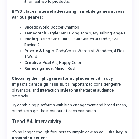
it for real-world products.
BYYD places internet advertising in mobile games across
various genres:
Sports
: World Soccer Champs
Tamagotchi-style
: My Talking Tom 2, My Talking Angela
Racing
: Ramp Car Stunts — Car Games 3D, Rider, CSR
Racing 2
Puzzle & Logic
: CodyCross, Words of Wonders, 4 Pics
1 Word
Creative
: Pixel Art, Happy Color
Runner games
: Minion Rush
Choosing the right games for ad placement directly
impacts campaign results
. It’s important to consider genre,
player age, and interaction style to hit the target audience
precisely.
By combining platforms with high engagement and broad reach,
brands can get the most out of each campaign.
Trend #4: Interactivity
It’s no longer enough for users to simply view an ad —
the key is
prompting action: