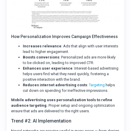
How Personalization Improves Campaign Effectiveness
Increases relevance
: Ads that align with user interests
lead to higher engagement.
Boosts conversions
: Personalized ads are more likely
to be clicked on, leading to improved CTR.
Enhances user experience
: Interest-based advertising
helps users find what they need quickly, fostering a
positive interaction with the brand.
Reduces internet advertising costs
:
Targeting
helps
cut down on spending for ineffective impressions.
Mobile advertising uses personalization tools to refine
audience targeting.
Proper setup and ongoing optimization
ensure that ads are delivered to the right users.
Trend #2: AI Implementation
Neural networks are proving useful in many areas — from design