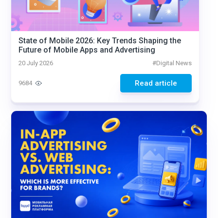
State of Mobile 2026: Key Trends Shaping the
Future of Mobile Apps and Advertising
20 July 2026
#
Digital News
Read article
9684