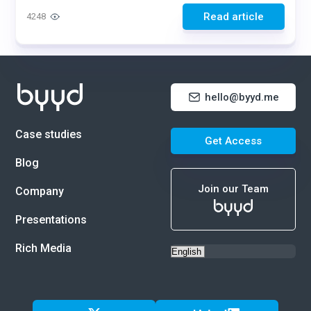
Read article
4248
hello@byyd.me
Case studies
Get Access
Blog
Join our Team
Company
Presentations
Rich Media