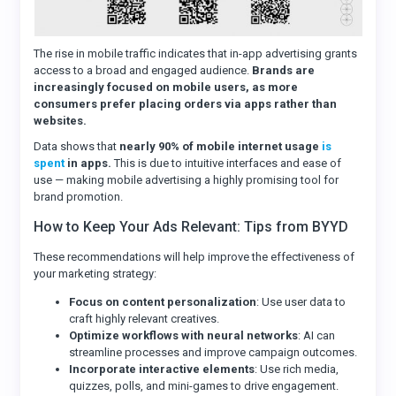
The rise in mobile traffic indicates that in-app advertising grants
access to a broad and engaged audience.
Brands are
increasingly focused on mobile users, as more
consumers prefer placing orders via apps rather than
websites.
Data shows that
nearly 90% of mobile internet usage
is
spent
in apps.
This is due to intuitive interfaces and ease of
use — making mobile advertising a highly promising tool for
brand promotion.
How to Keep Your Ads Relevant: Tips from BYYD
These recommendations will help improve the effectiveness of
your marketing strategy:
Focus on content personalization
: Use user data to
craft highly relevant creatives.
Optimize workflows with neural networks
: AI can
streamline processes and improve campaign outcomes.
Incorporate interactive elements
: Use rich media,
quizzes, polls, and mini-games to drive engagement.