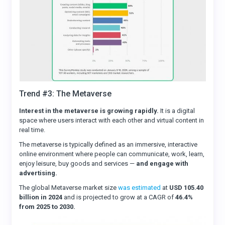
Trend #3: The Metaverse
Interest in the metaverse is growing rapidly.
It is a digital
space where users interact with each other and virtual content in
real time.
The metaverse is typically defined as an immersive, interactive
online environment where people can communicate, work, learn,
enjoy leisure, buy goods and services —
and engage with
advertising.
The global Metaverse market size
was estimated
at
USD 105.40
billion in 2024
and is projected to grow at a CAGR of
46.4%
from 2025 to 2030.