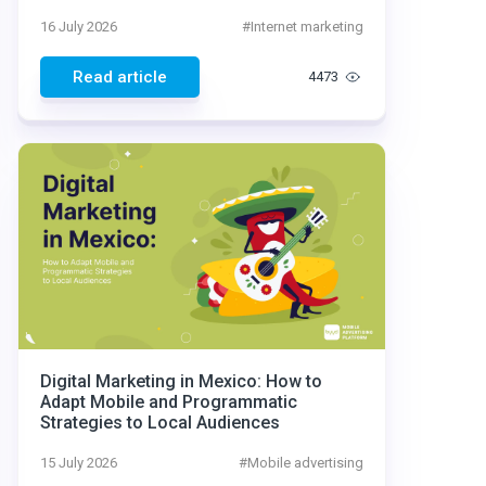
16 July 2026
#
Internet marketing
Read article
4473
Digital Marketing in Mexico: How to
Adapt Mobile and Programmatic
Strategies to Local Audiences
15 July 2026
#
Mobile advertising