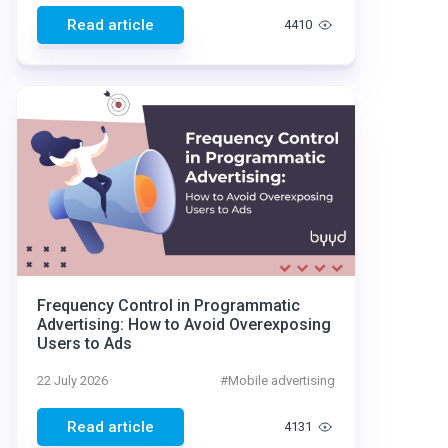
Read article
4410
Frequency Control in Programmatic
Advertising: How to Avoid Overexposing
Users to Ads
22 July 2026
#
Mobile advertising
Read article
4131