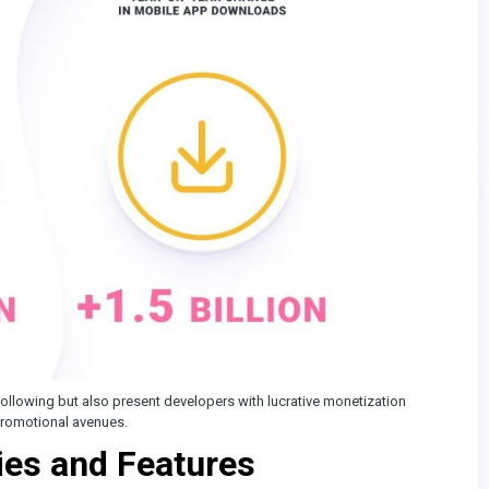
ollowing but also present developers with lucrative monetization
 promotional avenues.
ies and Features