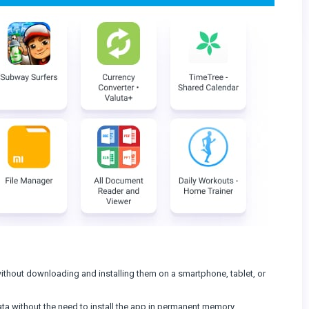
ithout downloading and installing them on a smartphone, tablet, or
data without the need to install the app in permanent memory.