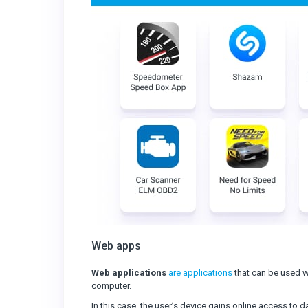
Web apps
Web applications
are applications
that can be used w
computer.
In this case, the user’s device gains online access to 