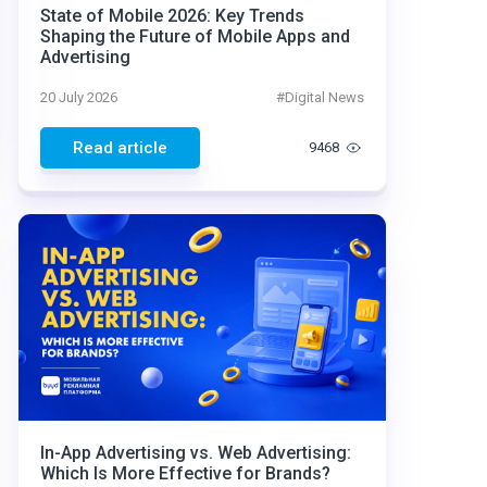
State of Mobile 2026: Key Trends
Shaping the Future of Mobile Apps and
Advertising
20 July 2026
#
Digital News
Read article
9468
In-App Advertising vs. Web Advertising:
Which Is More Effective for Brands?