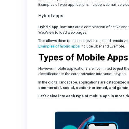
Examples of web applications include webmail service
Hybrid apps
Hybrid applications
are a combination of native and w
WebView to load web pages.
This allows them to access device data and remain versa
Examples of hybrid apps
include Uber and Evernote.
Types of Mobile Apps
However, mobile applications are not limited to just the
classification is the categorization into various types.
In the digital landscape, applications are categorized 
commercial, social, content-oriented, and gamin
Let’s delve into each type of mobile app in more de