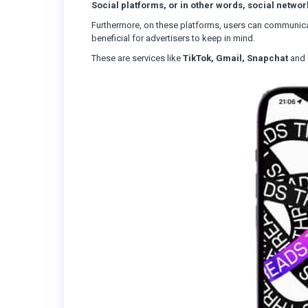
Social platforms, or in other words, social networ
Furthermore, on these platforms, users can communicat
beneficial for advertisers to keep in mind.
These are services like
TikTok, Gmail, Snapchat
and 