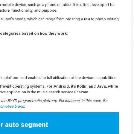
a mobile device, such as a phone or tablet. It is often developed for
cture, functionality, and purpose.
the user’s needs, which can range from ordering a taxi to photo editing
 categories based on how they work:
h platform and enable the full utilization of the device’s capabilities.
fferent operating systems.
For Android, it’s Kotlin and Java, while
ive application is the music search service Shazam.
the BYYD programmatic platform. For instance, in this case, it’s
tomotive brand
.