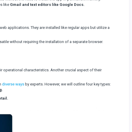
s like
Gmail and text editors like Google Docs.
eb applications. They are installed like regular apps but utilize a
tile without requiring the installation of a separate browser.
ir operational characteristics. Another crucial aspect of their
in
diverse ways
by experts. However, we will outline four key types:
g.
tail.