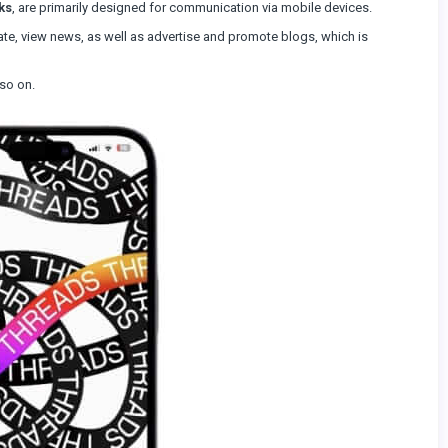
ks
, are primarily designed for communication via mobile devices.
e, view news, as well as advertise and promote blogs, which is
so on.