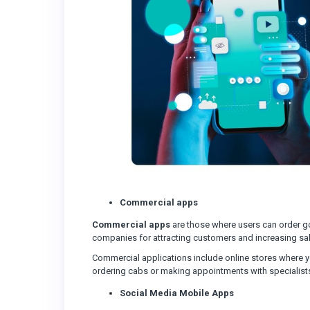
Commercial apps
Commercial apps
are those where users can order 
companies for attracting customers and increasing sa
Commercial applications include online stores where y
ordering cabs or making appointments with specialist
Social Media Mobile Apps