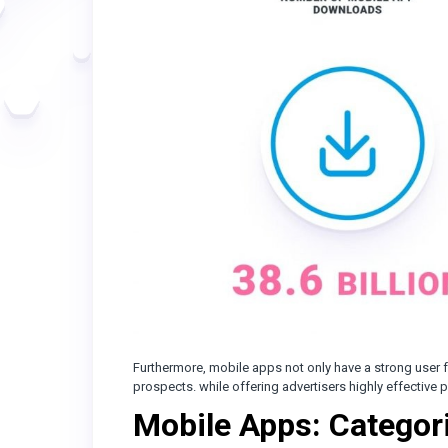
Furthermore, mobile apps not only have a strong user f
prospects. while offering advertisers highly effective
Mobile Apps: Categor