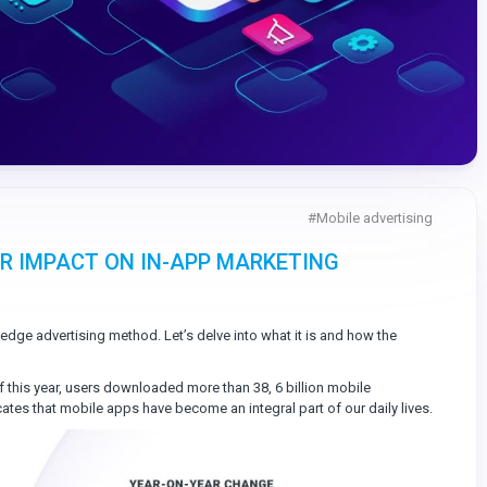
#
Mobile advertising
IR IMPACT ON IN-APP MARKETING
-edge advertising method. Let’s delve into what it is and how the
f this year, users downloaded more than 38, 6 billion mobile
tes that mobile apps have become an integral part of our daily lives.