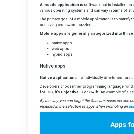
A mobile application is
software that is installed on 
various operating systems and can vary in terms of stru
The primary goal of a mobile application is to satisfy 
or solving crossword puzzles.
Mobile apps are generally categorized into three
native apps
web apps
hybrid apps
Native apps
Native applications
are individually developed for eac
Developers choose their programming language for di
for iOS, it’s Objective-C or Swift.
An example of a nat
By the way, you can target the Shazam music service on 
included in the selection of apps when promoting an
au