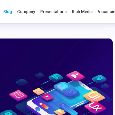
Blog
Company
Presentations
Rich Media
Vacanci