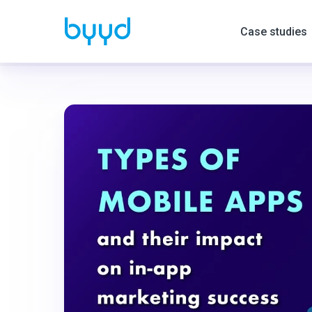
Case studies