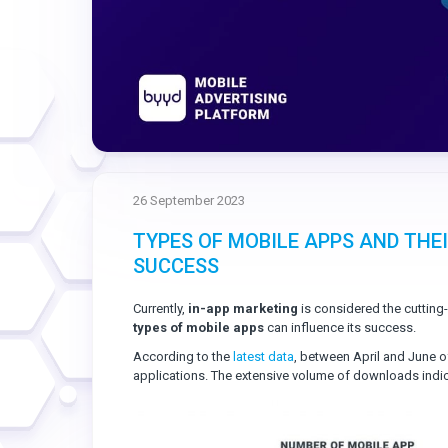
26 September 2023
TYPES OF MOBILE APPS AND THE
SUCCESS
Currently,
in-app marketing
is considered the cutting
types of mobile apps
can influence its success.
According to the
latest data
, between April and June o
applications. The extensive volume of downloads indica