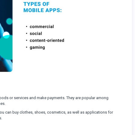
goods or services and make payments. They are popular among
les.
ou can buy clothes, shoes, cosmetics, as well as applications for
s.