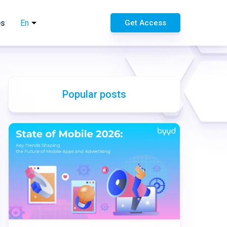
es
En
Get Access
Popular posts