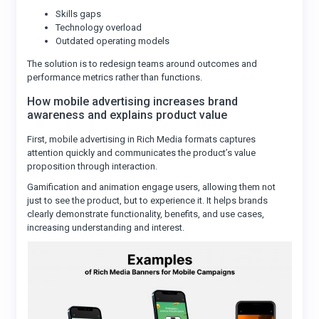
Skills gaps
Technology overload
Outdated operating models
The solution is to redesign teams around outcomes and
performance metrics rather than functions.
How mobile advertising increases brand
awareness and explains product value
First, mobile advertising in Rich Media formats captures
attention quickly and communicates the product’s value
proposition through interaction.
Gamification and animation engage users, allowing them not
just to see the product, but to experience it. It helps brands
clearly demonstrate functionality, benefits, and use cases,
increasing understanding and interest.