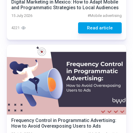
Digital Marketing in Mexico: How to Adapt Mobile
and Programmatic Strategies to Local Audiences
15 July 2026
#
Mobile advertising
Read article
4221
Frequency Control in Programmatic Advertising:
How to Avoid Overexposing Users to Ads