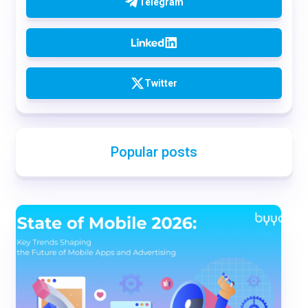
Telegram
Twitter
Popular posts