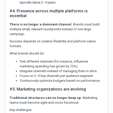
typically takes 2–4 years.
#4. Presence across multiple platforms is
essential
There is no longer a dominant channel.
Brands must build
multiple small, relevant touchpoints instead of one large
campaign.
Success depends on creative flexibility and platform-native
formats.
What brands should do:
Test different channels (for instance, influencer
marketing spending has grown by 72%).
Integrate channels instead of managing them in silos.
Focus on 2–3 key channels per audience segment.
Continuously optimize budgets based on performance.
#5. Marketing organizations are evolving
Traditional structures can no longer keep up.
Marketing
teams must become agile and cross-functional.
Key challenges: