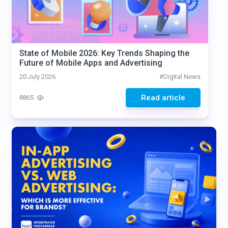
State of Mobile 2026: Key Trends Shaping the
Future of Mobile Apps and Advertising
20 July 2026
#
Digital News
Read article
8865