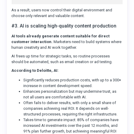
As a result, users now control their digital environment and
choose only relevant and valuable content.
#3. AI is scaling high-quality content production
AI tools already generate content suitable for direct
customer interaction.
Marketers need to build systems where
human creativity and AI work together.
AI frees up time for strategic tasks, so routine processes
should be automated, such as email creation or ad testing.
According to Deloitte, AI:
Significantly reduces production costs, with up to a 300×
increase in content development speed.
Enhances personalization but may undermine trust, as
not all users are comfortable with AI.
Often fails to deliver results, with only a small share of
companies achieving real ROI. It depends on well-
structured processes, requiring the right infrastructure.
Takes time to generate impact: 85% of companies have
increased AI investments over the past 12 months, and
91% plan further growth, but achieving meaningful ROI