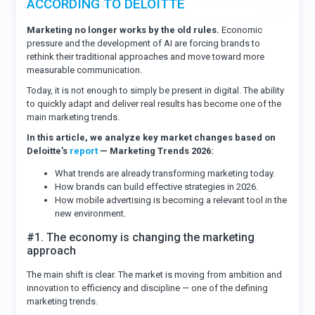
ACCORDING TO DELOITTE
Marketing no longer works by the old rules.
Economic
pressure and the development of AI are forcing brands to
rethink their traditional approaches and move toward more
measurable communication.
Today, it is not enough to simply be present in digital. The ability
to quickly adapt and deliver real results has become one of the
main marketing trends.
In this article, we analyze key market changes based on
Deloitte’s
report
— Marketing Trends 2026:
What trends are already transforming marketing today.
How brands can build effective strategies in 2026.
How mobile advertising is becoming a relevant tool in the
new environment.
#1. The economy is changing the marketing
approach
The main shift is clear. The market is moving from ambition and
innovation to efficiency and discipline — one of the defining
marketing trends.