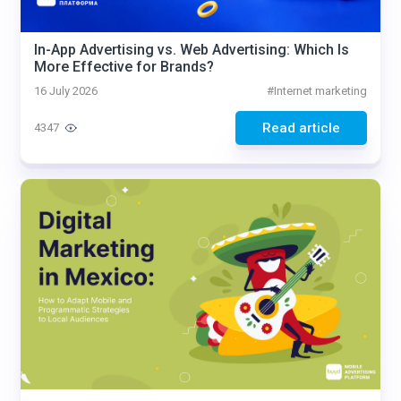
In-App Advertising vs. Web Advertising: Which Is
More Effective for Brands?
16 July 2026
#
Internet marketing
Read article
4347