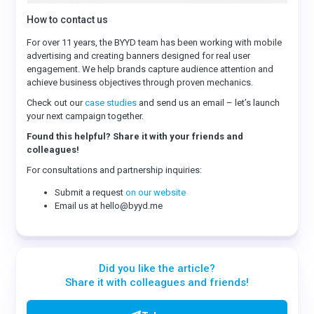
How to contact us
For over 11 years, the BYYD team has been working with mobile
advertising and creating banners designed for real user
engagement. We help brands capture audience attention and
achieve business objectives through proven mechanics.
Check out our
case studies
and send us an email – let’s launch
your next campaign together.
Found this helpful? Share it with your friends and
colleagues!
For consultations and partnership inquiries:
Submit a request
on our website
Email us at hello@byyd.me
Did you like the article?
Share it with colleagues and friends!