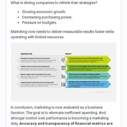
What is driving companies to rethink their strategies?
Slowing economic growth.
Decreasing purchasing power.
Pressure on budgets.
Marketing now needs to deliver measurable results faster while
operating with limited resources.
In conclusion, marketing is now evaluated as a business
function. The goal is to eliminate inefficient spending. And
stronger control over performance is becoming a marketing
duty.
Accuracy and transparency of financial metrics are