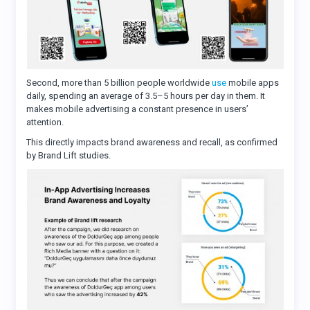
Second, more than 5 billion people worldwide
use
mobile apps
daily, spending an average of 3.5–5 hours per day in them. It
makes mobile advertising a constant presence in users’
attention.
This directly impacts brand awareness and recall, as confirmed
by Brand Lift studies.