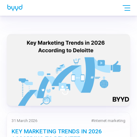
31 March 2026
#
Internet marketing
KEY MARKETING TRENDS IN 2026