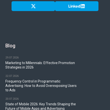
Blog
29.07.2026
Marketing to Millennials: Effective Promotion
Strategies in 2026
22.07.2026
Frequency Control in Programmatic
Advertising: How to Avoid Overexposing Users
to Ads
20.07.2026
State of Mobile 2026: Key Trends Shaping the
Future of Mobile Apps and Advertising