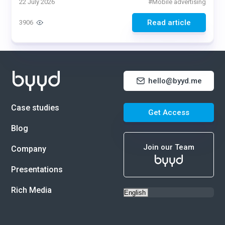
22 July 2026
#
Mobile advertising
Read article
3906
hello@byyd.me
Case studies
Get Access
Blog
Join our Team
Company
Presentations
Rich Media