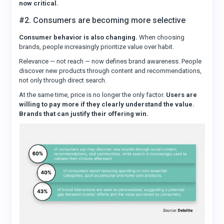
now critical.
#2. Consumers are becoming more selective
Consumer behavior is also changing.
When choosing
brands, people increasingly prioritize value over habit.
Relevance — not reach — now defines brand awareness. People
discover new products through content and recommendations,
not only through direct search.
At the same time, price is no longer the only factor.
Users are
willing to pay more if they clearly understand the value.
Brands that can justify their offering win.