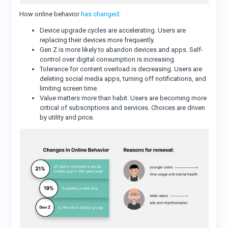
How online behavior
has changed
:
Device upgrade cycles are accelerating. Users are
replacing their devices more frequently.
Gen Z is more likely to abandon devices and apps. Self-
control over digital consumption is increasing.
Tolerance for content overload is decreasing. Users are
deleting social media apps, turning off notifications, and
limiting screen time.
Value matters more than habit. Users are becoming more
critical of subscriptions and services. Choices are driven
by utility and price.