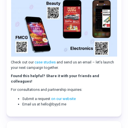
Check out our
case studies
and send us an email – let’s launch
your next campaign together.
Found this helpful? Share it with your friends and
colleagues!
For consultations and partnership inquiries:
Submit a request
on our website
Email us at hello@byyd.me