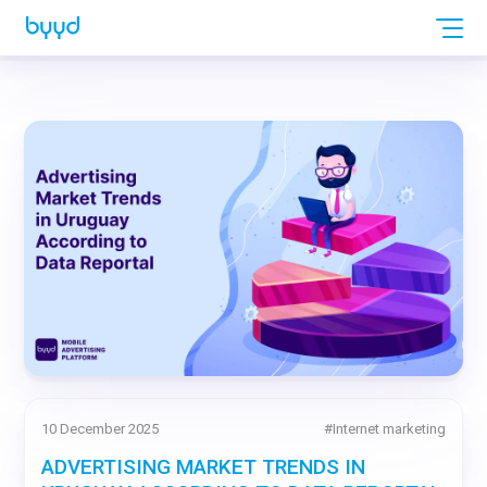
10 December 2025
#
Internet marketing
ADVERTISING MARKET TRENDS IN