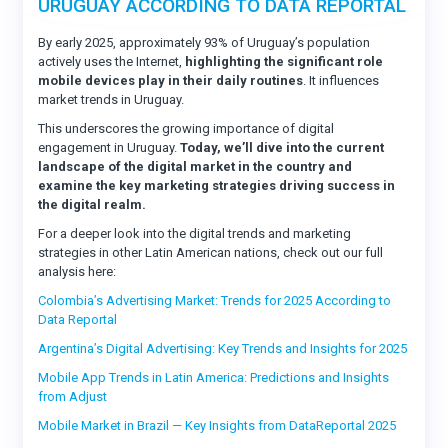
URUGUAY ACCORDING TO DATA REPORTAL
By early 2025, approximately 93% of Uruguay’s population
actively uses the Internet,
highlighting the significant role
mobile devices play in their daily routines
. It influences
market trends in Uruguay.
This underscores the growing importance of digital
engagement in Uruguay.
Today, we’ll dive into the current
landscape of the digital market in the country and
examine the key marketing strategies driving success in
the digital realm.
For a deeper look into the digital trends and marketing
strategies in other Latin American nations, check out our full
analysis here:
Colombia’s Advertising Market: Trends for 2025 According to
Data Reportal
Argentina’s Digital Advertising: Key Trends and Insights for 2025
Mobile App Trends in Latin America: Predictions and Insights
from Adjust
Mobile Market in Brazil — Key Insights from DataReportal 2025