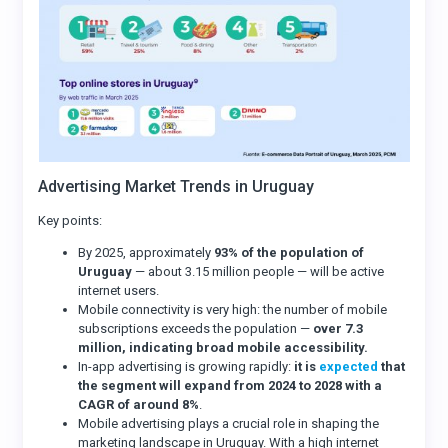
Advertising Market Trends in Uruguay
Key points:
By 2025, approximately
93% of the population of
Uruguay
— about 3.15 million people — will be active
internet users.
Mobile connectivity is very high: the number of mobile
subscriptions exceeds the population —
over 7.3
million, indicating broad mobile accessibility.
In-app advertising is growing rapidly:
it is
expected
that
the segment will expand from 2024 to 2028 with a
CAGR of around 8%
.
Mobile advertising plays a crucial role in shaping the
marketing landscape in Uruguay. With a high internet