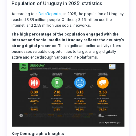
Population of Uruguay in 2025: statistics
According to a
DataReportal
, in 2025, the population of Uruguay
reached 3.39 million people. Of these, 3.15 million use the
internet, and 2.58 million use social networks.
The high percentage of the population engaged with the
internet and social media in Uruguay reflects the country’s
strong digital presence
. This significant online activity offers
businesses valuable opportunities to target a large, digitally
active audience through various online platforms.
Key Demographic Insights