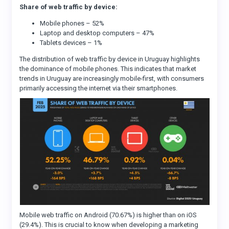
Share of web traffic by device:
Mobile phones – 52%
Laptop and desktop computers – 47%
Tablets devices – 1%
The distribution of web traffic by device in Uruguay highlights
the dominance of mobile phones. This indicates that market
trends in Uruguay are increasingly mobile-first, with consumers
primarily accessing the internet via their smartphones.
Mobile web traffic on Android (70.67%) is higher than on iOS
(29.4%). This is crucial to know when developing a marketing