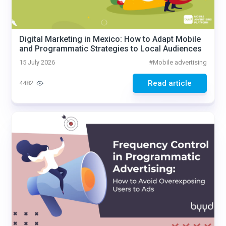
Digital Marketing in Mexico: How to Adapt Mobile
and Programmatic Strategies to Local Audiences
15 July 2026
#
Mobile advertising
Read article
4482