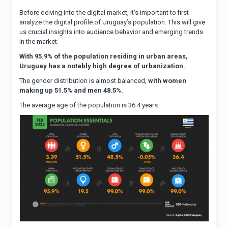
Before delving into the digital market, it’s important to first
analyze the digital profile of Uruguay’s population. This will give
us crucial insights into audience behavior and emerging trends
in the market.
With 95.9% of the population residing in urban areas,
Uruguay has a notably high degree of urbanization.
The gender distribution is almost balanced,
with women
making up 51.5% and men 48.5%.
The average age of the population is 36.4 years.