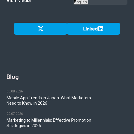
Rich Media
Blog
06.08.2026
Mobile App Trends in Japan: What Marketers
Need to Know in 2026
29.07.2026
Marketing to Millennials: Effective Promotion
Strategies in 2026