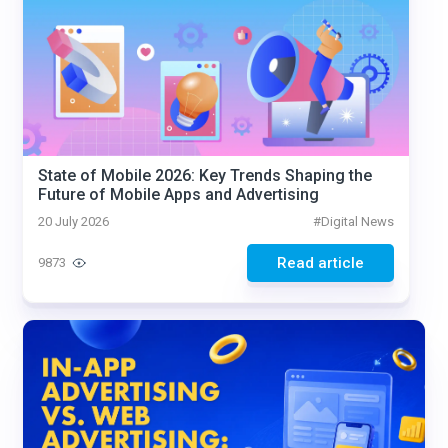
State of Mobile 2026: Key Trends Shaping the
Future of Mobile Apps and Advertising
20 July 2026
#
Digital News
Read article
9873