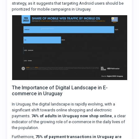
strategy, as it suggests that targeting Android users should be
prioritized for mobile campaigns in Uruguay.
The Importance of Digital Landscape in E-
commerce in Uruguay
In Uruguay, the digital landscape is rapidly evolving, with a
significant shift towards online shopping and electronic
payments.
74% of adults in Uruguay now shop online
, a clear
indicator of the growing role of e-commerce in the daily lives of
the population.
Furthermore,
75% of payment transactions in Uruguay are