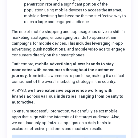
penetration rate and a significant portion of the
population using mobile devices to access the internet,
mobile advertising has become the most effective way to
reach a large and engaged audience.
The rise of mobile shopping and app usage has driven a shift in
marketing strategies, encouraging brands to optimize their
campaigns for mobile devices. This includes leveraging in-app
advertising, push notifications, and mobile video ads to engage
consumers directly on their smartphones.
Furthermore,
mobile advertising allows brands to stay
connected with consumers throughout the customer
journey,
from initial awareness to purchase, making it a critical
component of the overall marketing strategy in the country.
At BYYD,
we have extensive experience working with
brands across various industries, ranging from beauty to
automotive.
To ensure successful promotion, we carefully select mobile
apps that align with the interests of the target audience. Also,
we continuously optimize campaigns on a daily basis to
exclude ineffective platforms and maximize results.