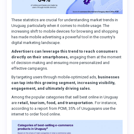
These statistics are crucial for understanding market trends in
Uruguay, particularly when it comes to mobile usage. The
increasing shift to mobile devices for browsing and shopping
has made mobile advertising a powerful tool in the country’s
digital marketing landscape.
Advertisers can leverage this trend to reach consumers
directly on their smartphones,
engaging them at the moment
of decision-making and ensuring more personalized and
effective campaigns.
By targeting users through mobile-optimized ads,
businesses
can tap into this growing segment, increasing visibility,
engagement, and ultimately driving sales.
Among the popular categories that sell best online in Uruguay
are
retail, tourism, food, and transportation.
For instance,
according to a report from PCMI, 35% of Uruguayans use the
internet to order food online.