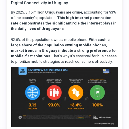
Digital Connectivity in Uruguay
By 2025, 3.15 million Uruguayans are online, accounting for 93%
of the country’s population.
This high internet penetration
rate demonstrates the significant role the internet plays in
the daily lives of Uruguayans
.
92.6% of the population owns a mobile phone.
With such a
large share of the population owning mobile phones,
market trends in Uruguay indicate a strong preference for
mobile-first solutions.
That’s why it’s essential for businesses
to prioritize mobile strategies to reach consumers effectively.