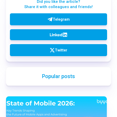
Did you like the article?
Share it with colleagues and friends!
Telegram
Twitter
Popular posts