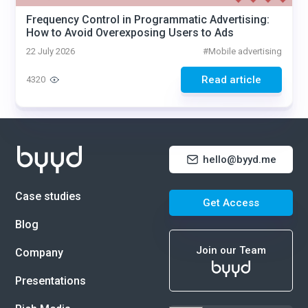
Frequency Control in Programmatic Advertising:
How to Avoid Overexposing Users to Ads
22 July 2026
#
Mobile advertising
Read article
4320
hello@byyd.me
Case studies
Get Access
Blog
Join our Team
Company
Presentations