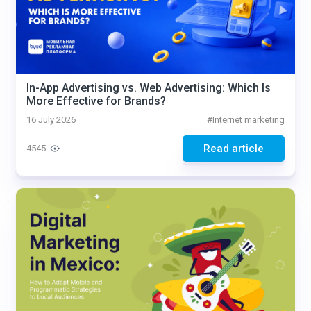
In-App Advertising vs. Web Advertising: Which Is
More Effective for Brands?
16 July 2026
#
Internet marketing
Read article
4545