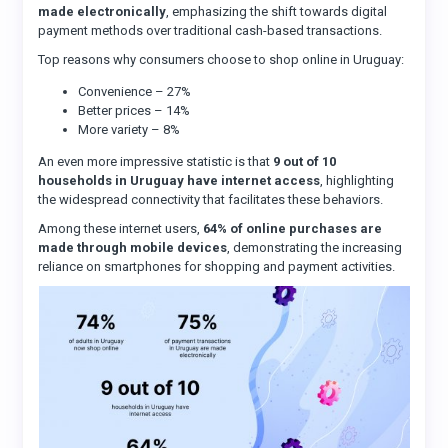
made electronically
, emphasizing the shift towards digital
payment methods over traditional cash-based transactions.
Top reasons why consumers choose to shop online in Uruguay:
Convenience – 27%
Better prices – 14%
More variety – 8%
An even more impressive statistic is that
9 out of 10
households in Uruguay have internet access
, highlighting
the widespread connectivity that facilitates these behaviors.
Among these internet users,
64% of online purchases are
made through mobile devices
, demonstrating the increasing
reliance on smartphones for shopping and payment activities.