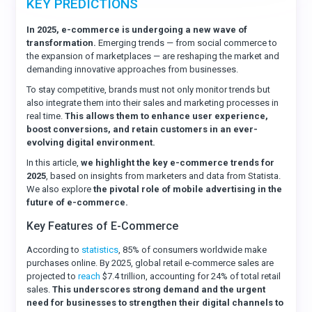
KEY PREDICTIONS
In 2025, e-commerce is undergoing a new wave of
transformation.
Emerging trends — from social commerce to
the expansion of marketplaces — are reshaping the market and
demanding innovative approaches from businesses.
To stay competitive, brands must not only monitor trends but
also integrate them into their sales and marketing processes in
real time.
This allows them to enhance user experience,
boost conversions, and retain customers in an ever-
evolving digital environment.
In this article,
we highlight the key e-commerce trends for
2025
, based on insights from marketers and data from Statista.
We also explore
the pivotal role of mobile advertising in the
future of e-commerce.
Key Features of E-Commerce
According to
statistics
, 85% of consumers worldwide make
purchases online. By 2025, global retail e-commerce sales are
projected to
reach
$7.4 trillion, accounting for 24% of total retail
sales.
This underscores strong demand and the urgent
need for businesses to strengthen their digital channels to