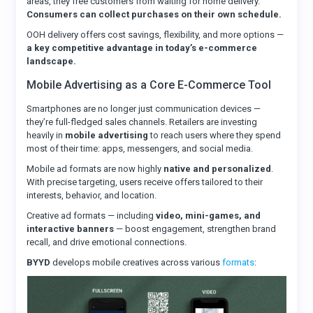
areas, they free customers from waiting for home delivery.
Consumers can collect purchases on their own schedule.
OOH delivery offers cost savings, flexibility, and more options —
a key competitive advantage in today’s e-commerce
landscape.
Mobile Advertising as a Core E-Commerce Tool
Smartphones are no longer just communication devices —
they’re full-fledged sales channels. Retailers are investing
heavily in
mobile advertising
to reach users where they spend
most of their time: apps, messengers, and social media.
Mobile ad formats are now highly
native and personalized
.
With precise targeting, users receive offers tailored to their
interests, behavior, and location.
Creative ad formats — including
video, mini-games, and
interactive banners
— boost engagement, strengthen brand
recall, and drive emotional connections.
BYYD
develops mobile creatives across various
formats
: