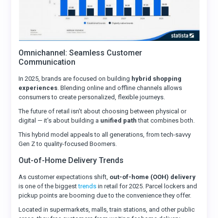
Omnichannel: Seamless Customer
Communication
In 2025, brands are focused on building
hybrid shopping
experiences
. Blending online and offline channels allows
consumers to create personalized, flexible journeys.
The future of retail isn’t about choosing between physical or
digital — it’s about building a
unified path
that combines both.
This hybrid model appeals to all generations, from tech-savvy
Gen Z to quality-focused Boomers.
Out-of-Home Delivery Trends
As customer expectations shift,
out-of-home (OOH) delivery
is one of the biggest
trends
in retail for 2025. Parcel lockers and
pickup points are booming due to the convenience they offer.
Located in supermarkets, malls, train stations, and other public