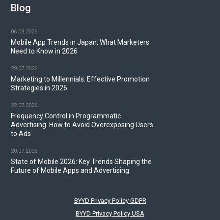
Blog
06.08.2026
Mobile App Trends in Japan: What Marketers
Need to Know in 2026
29.07.2026
Marketing to Millennials: Effective Promotion
Strategies in 2026
22.07.2026
Frequency Control in Programmatic
Advertising: How to Avoid Overexposing Users
to Ads
20.07.2026
State of Mobile 2026: Key Trends Shaping the
Future of Mobile Apps and Advertising
BYYD Privacy Policy GDPR
BYYD Privacy Policy USA