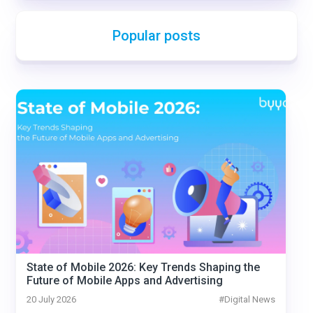
Popular posts
State of Mobile 2026: Key Trends Shaping the
Future of Mobile Apps and Advertising
20 July 2026
#
Digital News