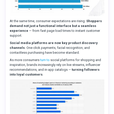
At the same time, consumer expectations are rising.
Shoppers
demand not just a functional interface but a seamless
experience
— from fast page load times to instant customer
support.
Social media platforms are now key product discovery
channels.
One-click payments, facial recognition, and
contactless purchasing have become standard.
As more consumers
turn to
social platforms for shopping and
inspiration, brands increasingly rely on live streams, influencer
recommendations, and in-app catalogs —
turning followers
into loyal customers
.