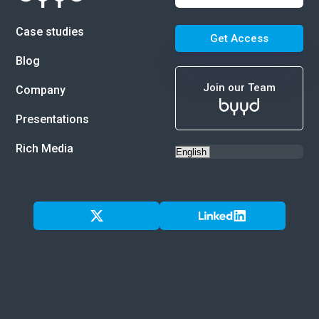
Case studies
Get Access
Blog
Join our Team
Company
Presentations
Rich Media