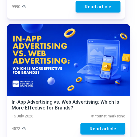
Read article
9990
In-App Advertising vs. Web Advertising: Which Is
More Effective for Brands?
16 July 2026
#
Internet marketing
Read article
4572