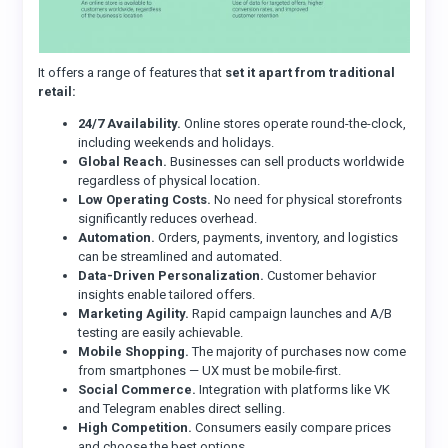
It offers a range of features that
set it apart from traditional
retail:
24/7 Availability.
Online stores operate round-the-clock,
including weekends and holidays.
Global Reach.
Businesses can sell products worldwide
regardless of physical location.
Low Operating Costs.
No need for physical storefronts
significantly reduces overhead.
Automation.
Orders, payments, inventory, and logistics
can be streamlined and automated.
Data-Driven Personalization.
Customer behavior
insights enable tailored offers.
Marketing Agility.
Rapid campaign launches and A/B
testing are easily achievable.
Mobile Shopping.
The majority of purchases now come
from smartphones — UX must be mobile-first.
Social Commerce.
Integration with platforms like VK
and Telegram enables direct selling.
High Competition.
Consumers easily compare prices
and choose the best options.