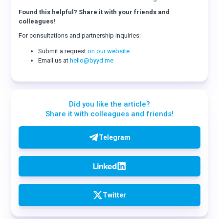
Found this helpful? Share it with your friends and
colleagues!
For consultations and partnership inquiries:
Submit a request
on our website
Email us at
hello@byyd.me
Did you like the article?
Share it with colleagues and friends!
Telegram
Twitter