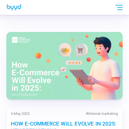
6 May 2025
#
Internet marketing
HOW E-COMMERCE WILL EVOLVE IN 2025: