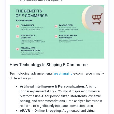
How Technology Is Shaping E-Commerce
Technological advancements
are changing
e-commerce in many
different ways:
Artificial Intelligence & Personalization
. AI is no
longer experimental. By 2025, most major e-commerce
platforms use AI for personalized storefronts, dynamic
pricing, and recommendations. Bots analyze behavior in
real time to significantly increase conversion rates.
AR/VR in Online Shopping
. Augmented and virtual