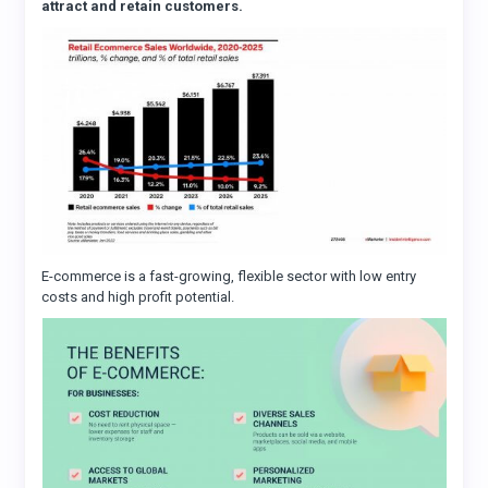
attract and retain customers.
E-commerce is a fast-growing, flexible sector with low entry
costs and high profit potential.