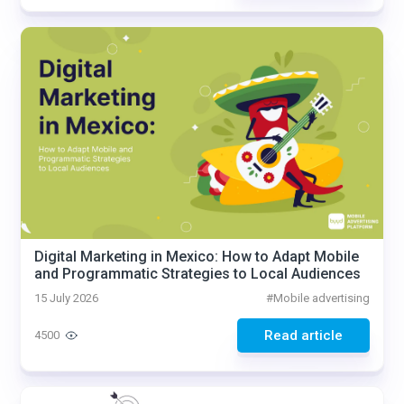
Digital Marketing in Mexico: How to Adapt Mobile
and Programmatic Strategies to Local Audiences
15 July 2026
#
Mobile advertising
Read article
4500