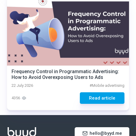
Frequency Control in Programmatic Advertising:
How to Avoid Overexposing Users to Ads
22 July 2026
#
Mobile advertising
Read article
4356
hello@byyd.me