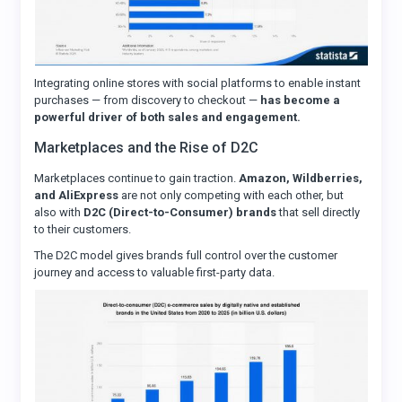
Integrating online stores with social platforms to enable instant
purchases — from discovery to checkout —
has become a
powerful driver of both sales and engagement.
Marketplaces and the Rise of D2C
Marketplaces continue to gain traction.
Amazon, Wildberries,
and AliExpress
are not only competing with each other, but
also with
D2C (Direct-to-Consumer) brands
that sell directly
to their customers.
The D2C model gives brands full control over the customer
journey and access to valuable first-party data.