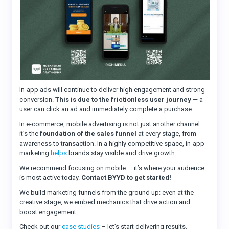
In-app ads will continue to deliver high engagement and strong
conversion.
This is due to the frictionless user journey
— a
user can click an ad and immediately complete a purchase.
In e-commerce, mobile advertising is not just another channel —
it’s the
foundation of the sales funnel
at every stage, from
awareness to transaction. In a highly competitive space, in-app
marketing
helps
brands stay visible and drive growth.
We recommend focusing on mobile — it’s where your audience
is most active today.
Contact BYYD to get started!
We build marketing funnels from the ground up: even at the
creative stage, we embed mechanics that drive action and
boost engagement.
Check out our
case studies
– let’s start delivering results.