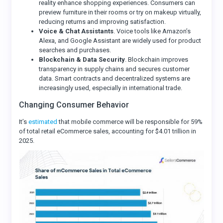
reality enhance shopping experiences. Consumers can
preview furniture in their rooms or try on makeup virtually,
reducing returns and improving satisfaction.
Voice & Chat Assistants
. Voice tools like Amazon’s
Alexa, and Google Assistant are widely used for product
searches and purchases.
Blockchain & Data Security
. Blockchain improves
transparency in supply chains and secures customer
data. Smart contracts and decentralized systems are
increasingly used, especially in international trade.
Changing Consumer Behavior
It’s
estimated
that mobile commerce will be responsible for 59%
of total retail eCommerce sales, accounting for $4.01 trillion in
2025.