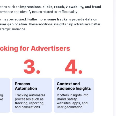
etrics such as
impressions, clicks, reach, viewability, and fraud
mance and identify issues related to traffic quality.
p may be required. Furthermore,
some trackers provide data on
user geolocation
. These additional insights help advertisers better
r target audience.