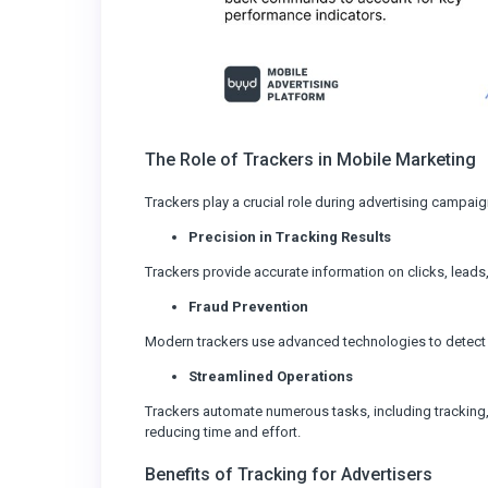
The Role of Trackers in Mobile Marketing
Trackers play a crucial role during advertising campaig
Precision in Tracking Results
Trackers provide accurate information on clicks, lead
Fraud Prevention
Modern trackers use advanced technologies to detect a
Streamlined Operations
Trackers automate numerous tasks, including tracking, 
reducing time and effort.
Benefits of Tracking for Advertisers