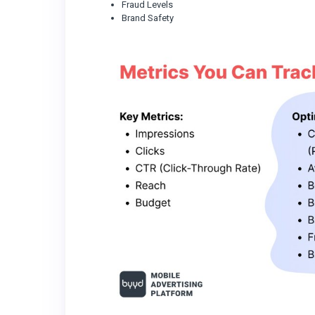
Fraud Levels
Brand Safety