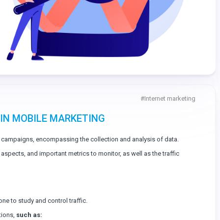
#
Internet marketing
 IN MOBILE MARKETING
 campaigns, encompassing the collection and analysis of data.
ey aspects, and important metrics to monitor, as well as the traffic
one to study and control traffic.
tions,
such as: