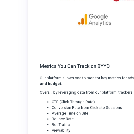
Metrics You Can Track on BYYD
Our platform allows one to monitor key metrics for ad
and budget.
Overall, by leveraging data from our platform, trackers
CTR (Click-Through Rate)
Conversion Rate from Clicks to Sessions
Average Time on Site
Bounce Rate
Bot Traffic
Viewability