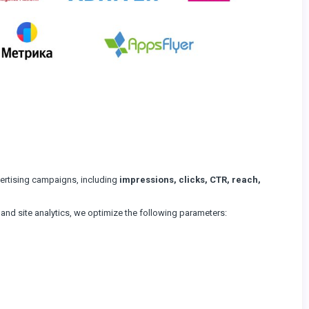
vertising campaigns, including
impressions, clicks, CTR, reach,
, and site analytics, we optimize the following parameters: