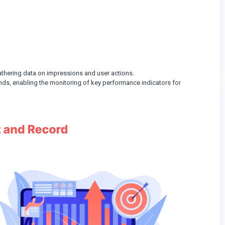
 gathering data on impressions and user actions.
ds, enabling the monitoring of key performance indicators for