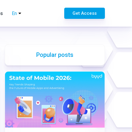
es
En
Get Access
Popular posts