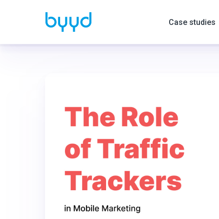
Case studies