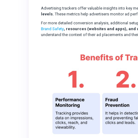
Advertising trackers offer valuable insights into key m
levels.
These metrics help advertisers monitor ad perfor
For more detailed conversion analysis, additional setu
Brand Safety
, resources (websites and apps), and 
understand the context of their ad placements and thei