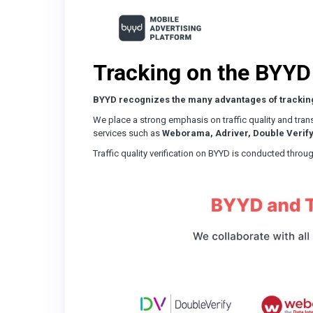
Tracking on the BYYD
BYYD recognizes the many advantages of trackin
We place a strong emphasis on traffic quality and trans
services such as
Weborama, Adriver, Double Verify
Traffic quality verification on BYYD is conducted thr