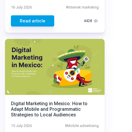
16 July 2026
#
Internet marketing
Read article
4428
Digital Marketing in Mexico: How to
Adapt Mobile and Programmatic
Strategies to Local Audiences
15 July 2026
#
Mobile advertising