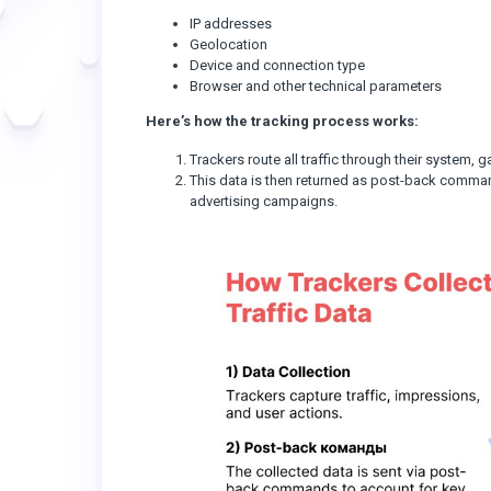
IP addresses
Geolocation
Device and connection type
Browser and other technical parameters
Here’s how the tracking process works:
Trackers route all traffic through their system,
This data is then returned as post-back comman
advertising campaigns.