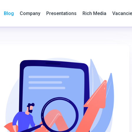
Blog
Company
Presentations
Rich Media
Vacanci