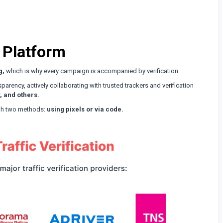
 Platform
g,
which is why every campaign is accompanied by verification.
parency, actively collaborating with trusted trackers and verification
, and others.
ough two methods:
using pixels or via code.