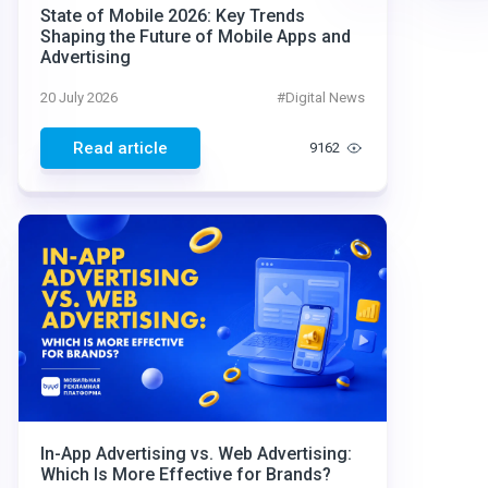
State of Mobile 2026: Key Trends
Shaping the Future of Mobile Apps and
Advertising
20 July 2026
#
Digital News
Read article
9162
In-App Advertising vs. Web Advertising:
Which Is More Effective for Brands?