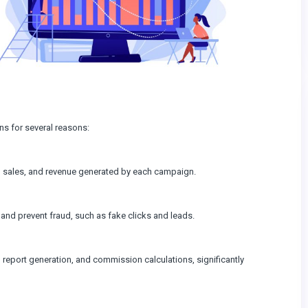
ns for several reasons:
s, sales, and revenue generated by each campaign.
nd prevent fraud, such as fake clicks and leads.
report generation, and commission calculations, significantly