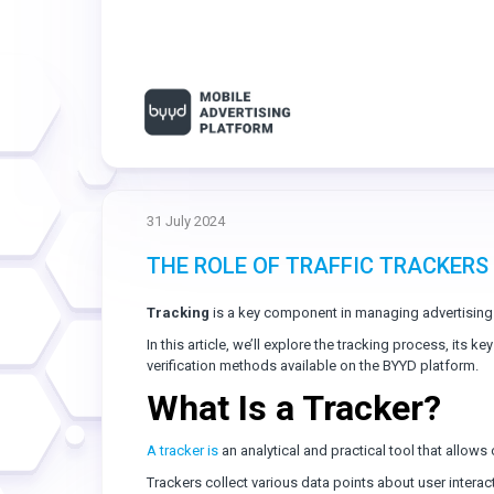
31 July 2024
THE ROLE OF TRAFFIC TRACKERS
Tracking
is a key component in managing advertising
In this article, we’ll explore the tracking process, its k
verification methods available on the BYYD platform.
What Is a Tracker?
A tracker is
an analytical and practical tool that allows 
Trackers collect various data points about user interac