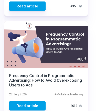
Read article
4356
Frequency Control in Programmatic
Advertising: How to Avoid Overexposing
Users to Ads
22 July 2026
#
Mobile advertising
Read article
4032