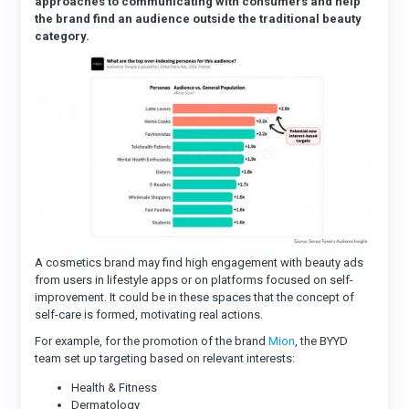
approaches to communicating with consumers and help
the brand find an audience outside the traditional beauty
category.
A cosmetics brand may find high engagement with beauty ads
from users in lifestyle apps or on platforms focused on self-
improvement. It could be in these spaces that the concept of
self-care is formed, motivating real actions.
For example, for the promotion of the brand
Mion
, the BYYD
team set up targeting based on relevant interests:
Health & Fitness
Dermatology