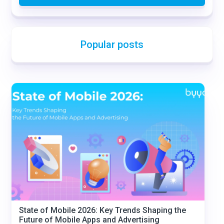
Popular posts
State of Mobile 2026: Key Trends Shaping the
Future of Mobile Apps and Advertising