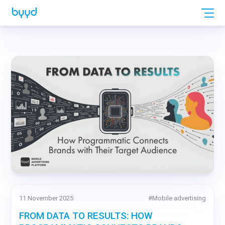
11 November 2025
#
Mobile advertising
FROM DATA TO RESULTS: HOW