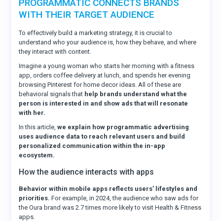
PROGRAMMATIC CONNECTS BRANDS
WITH THEIR TARGET AUDIENCE
To effectively build a marketing strategy, it is crucial to
understand who your audience is, how they behave, and where
they interact with content.
Imagine a young woman who starts her morning with a fitness
app, orders coffee delivery at lunch, and spends her evening
browsing Pinterest for home decor ideas. All of these are
behavioral signals that
help brands understand what the
person is interested in and show ads that will resonate
with her.
In this article,
we explain how programmatic advertising
uses audience data to reach relevant users and build
personalized communication within the in-app
ecosystem.
How the audience interacts with apps
Behavior within mobile apps reflects users’ lifestyles and
priorities.
For example, in 2024, the audience who saw ads for
the Oura brand was 2.7 times more likely to visit Health & Fitness
apps.