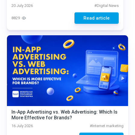
20 July 2026
#
Digital News
Read article
8829
In-App Advertising vs. Web Advertising: Which Is
More Effective for Brands?
16 July 2026
#
Internet marketing