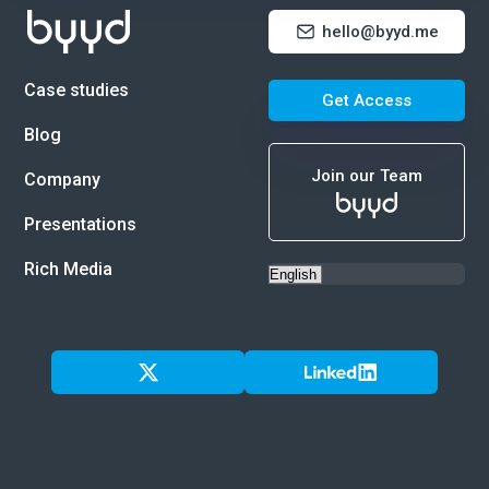
hello@byyd.me
Case studies
Get Access
Blog
Join our Team
Company
Presentations
Rich Media