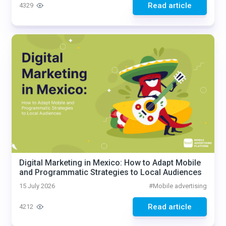
Read article
4329
Digital Marketing in Mexico: How to Adapt Mobile
and Programmatic Strategies to Local Audiences
15 July 2026
#
Mobile advertising
Read article
4212