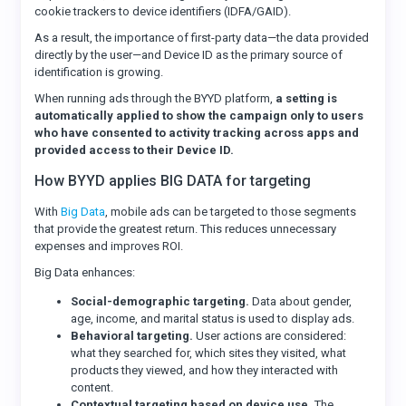
cookie trackers to device identifiers (IDFA/GAID).
As a result, the importance of first-party data—the data provided
directly by the user—and Device ID as the primary source of
identification is growing.
When running ads through the BYYD platform,
a setting is
automatically applied to show the campaign only to users
who have consented to activity tracking across apps and
provided access to their Device ID.
How BYYD applies BIG DATA for targeting
With
Big Data
, mobile ads can be targeted to those segments
that provide the greatest return. This reduces unnecessary
expenses and improves ROI.
Big Data enhances:
Social-demographic targeting.
Data about gender,
age, income, and marital status is used to display ads.
Behavioral targeting.
User actions are considered:
what they searched for, which sites they visited, what
products they viewed, and how they interacted with
content.
Contextual targeting based on device use.
The