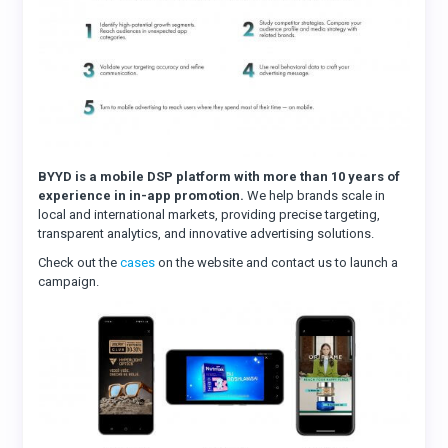
BYYD is a mobile DSP platform with more than 10 years of
experience in in-app promotion.
We help brands scale in
local and international markets, providing precise targeting,
transparent analytics, and innovative advertising solutions.
Check out the
cases
on the website and contact us to launch a
campaign.