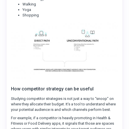
Walking
Yoga
Shopping
How competitor strategy can be useful
Studying competitor strategies is not just a way to “snoop” on
where they allocate their budget. It’s a tool to understand where
your potential audience is and which channels perform best.
For example, if a competitor is heavily promoting in Health &
Fitness or Food Delivery apps, it signals that those are spaces
where users with similar interests to your target audience are