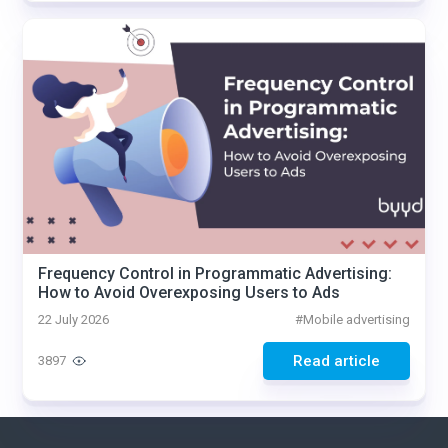
Frequency Control in Programmatic Advertising:
How to Avoid Overexposing Users to Ads
22 July 2026
#
Mobile advertising
Read article
3897