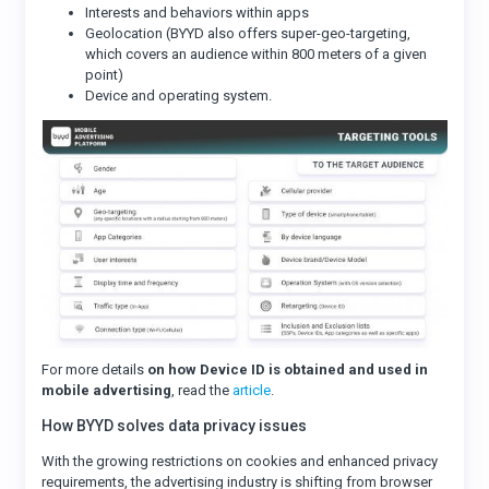
Interests and behaviors within apps
Geolocation (BYYD also offers super-geo-targeting,
which covers an audience within 800 meters of a given
point)
Device and operating system.
For more details
on how Device ID is obtained and used in
mobile advertising
, read the
article
.
How BYYD solves data privacy issues
With the growing restrictions on cookies and enhanced privacy
requirements, the advertising industry is shifting from browser