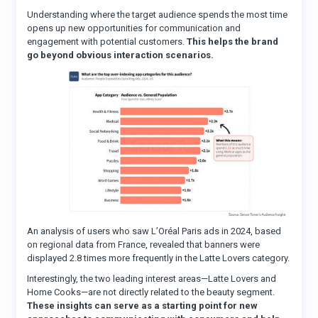
Understanding where the target audience spends the most time
opens up new opportunities for communication and
engagement with potential customers.
This helps the brand
go beyond obvious interaction scenarios.
An analysis of users who saw L’Oréal Paris ads in 2024, based
on regional data from France, revealed that banners were
displayed 2.8 times more frequently in the Latte Lovers category.
Interestingly, the two leading interest areas—Latte Lovers and
Home Cooks—are not directly related to the beauty segment.
These insights can serve as a starting point for new