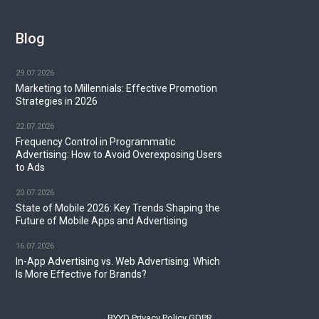
Blog
29.07.2026
Marketing to Millennials: Effective Promotion
Strategies in 2026
22.07.2026
Frequency Control in Programmatic
Advertising: How to Avoid Overexposing Users
to Ads
20.07.2026
State of Mobile 2026: Key Trends Shaping the
Future of Mobile Apps and Advertising
16.07.2026
In-App Advertising vs. Web Advertising: Which
Is More Effective for Brands?
BYYD Privacy Policy GDPR