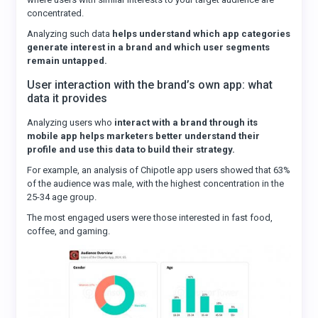
concentrated.
Analyzing such data
helps understand which app categories
generate interest in a brand and which user segments
remain untapped.
User interaction with the brand’s own app: what
data it provides
Analyzing users who
interact with a brand through its
mobile app helps marketers better understand their
profile and use this data to build their strategy.
For example, an analysis of Chipotle app users showed that 63%
of the audience was male, with the highest concentration in the
25-34 age group.
The most engaged users were those interested in fast food,
coffee, and gaming.