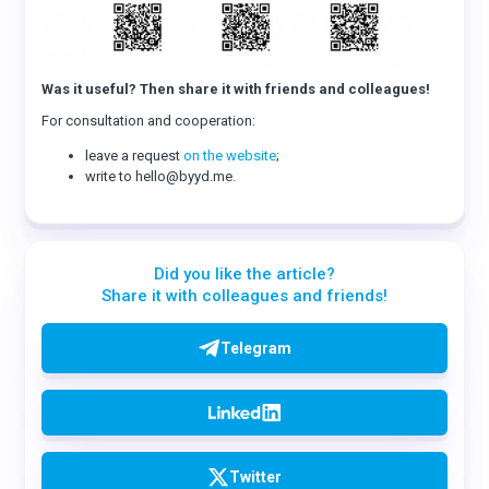
Was it useful? Then share it with friends and colleagues!
For consultation and cooperation:
leave a request
on the website
;
write to hello@byyd.me.
Did you like the article?
Share it with colleagues and friends!
Telegram
Twitter