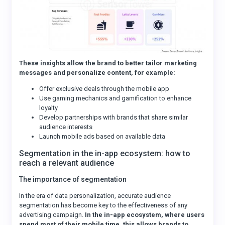
These insights allow the brand to better tailor marketing
messages and personalize content, for example:
Offer exclusive deals through the mobile app
Use gaming mechanics and gamification to enhance
loyalty
Develop partnerships with brands that share similar
audience interests
Launch mobile ads based on available data
Segmentation in the in-app ecosystem: how to
reach a relevant audience
The importance of segmentation
In the era of data personalization, accurate audience
segmentation has become key to the effectiveness of any
advertising campaign.
In the in-app ecosystem, where users
spend most of their mobile time, this allows brands to