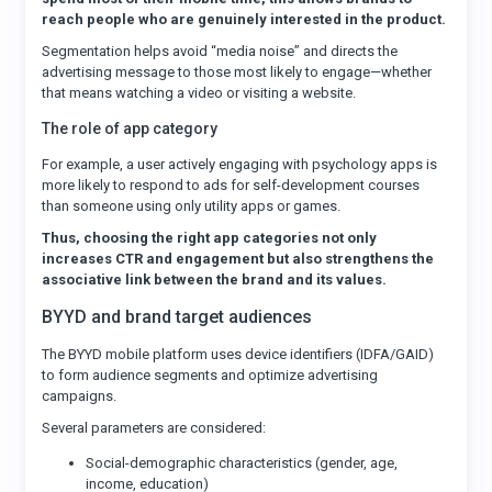
reach people who are genuinely interested in the product.
Segmentation helps avoid “media noise” and directs the
advertising message to those most likely to engage—whether
that means watching a video or visiting a website.
The role of app category
For example, a user actively engaging with psychology apps is
more likely to respond to ads for self-development courses
than someone using only utility apps or games.
Thus, choosing the right app categories not only
increases CTR and engagement but also strengthens the
associative link between the brand and its values.
BYYD and brand target audiences
The BYYD mobile platform uses device identifiers (IDFA/GAID)
to form audience segments and optimize advertising
campaigns.
Several parameters are considered:
Social-demographic characteristics (gender, age,
income, education)