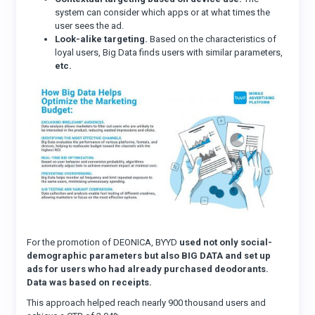
system can consider which apps or at what times the
user sees the ad.
Look-alike targeting.
Based on the characteristics of
loyal users, Big Data finds users with similar parameters,
etc.
For the promotion of DEONICA, BYYD
used not only social-
demographic parameters but also BIG DATA and set up
ads for users who had already purchased deodorants.
Data was based on receipts.
This approach helped reach nearly 900 thousand users and