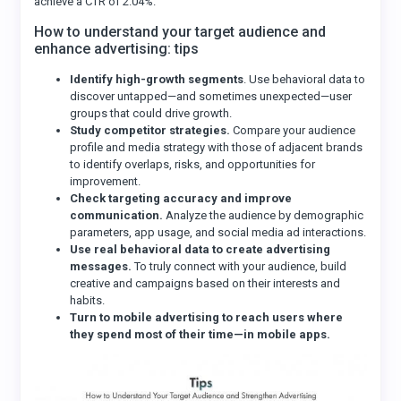
achieve a CTR of 2.04%.
How to understand your target audience and
enhance advertising: tips
Identify high-growth segments
. Use behavioral data to
discover untapped—and sometimes unexpected—user
groups that could drive growth.
Study competitor strategies.
Compare your audience
profile and media strategy with those of adjacent brands
to identify overlaps, risks, and opportunities for
improvement.
Check targeting accuracy and improve
communication.
Analyze the audience by demographic
parameters, app usage, and social media ad interactions.
Use real behavioral data to create advertising
messages.
To truly connect with your audience, build
creative and campaigns based on their interests and
habits.
Turn to mobile advertising to reach users where
they spend most of their time—in mobile apps.