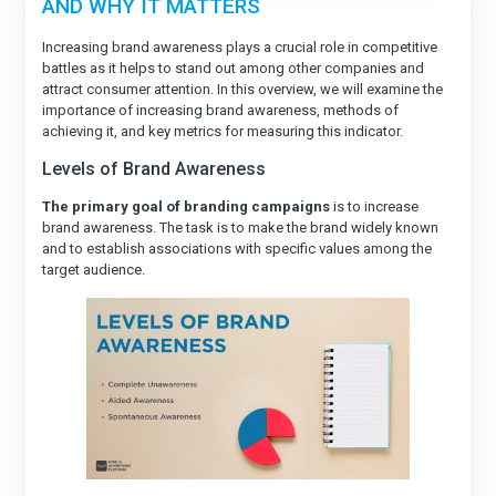
AND WHY IT MATTERS
Increasing brand awareness plays a crucial role in competitive
battles as it helps to stand out among other companies and
attract consumer attention. In this overview, we will examine the
importance of increasing brand awareness, methods of
achieving it, and key metrics for measuring this indicator.
Levels of Brand Awareness
The primary goal of branding campaigns
is to increase
brand awareness. The task is to make the brand widely known
and to establish associations with specific values among the
target audience.