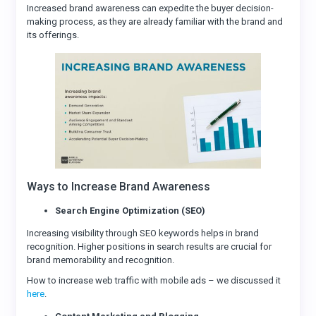
Increased brand awareness can expedite the buyer decision-
making process, as they are already familiar with the brand and
its offerings.
Ways to Increase Brand Awareness
Search Engine Optimization (SEO)
Increasing visibility through SEO keywords helps in brand
recognition. Higher positions in search results are crucial for
brand memorability and recognition.
How to increase web traffic with mobile ads – we discussed it
here
.