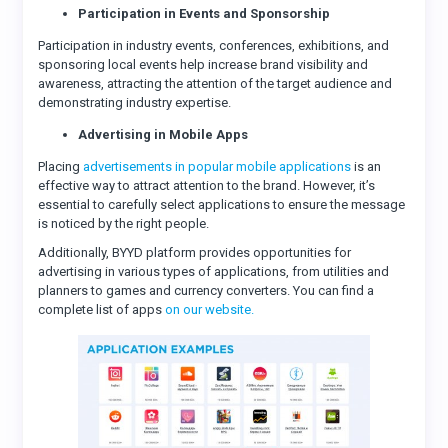
Participation in Events and Sponsorship
Participation in industry events, conferences, exhibitions, and
sponsoring local events help increase brand visibility and
awareness, attracting the attention of the target audience and
demonstrating industry expertise.
Advertising in Mobile Apps
Placing
advertisements in popular mobile applications
is an
effective way to attract attention to the brand. However, it’s
essential to carefully select applications to ensure the message
is noticed by the right people.
Additionally, BYYD platform provides opportunities for
advertising in various types of applications, from utilities and
planners to games and currency converters. You can find a
complete list of apps
on our website.