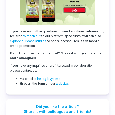
If you have any further questions or need additional information,
feel free
to reach out
to our platform specialists. You can also
explore our case studies
to see successful results of mobile
brand promotion.
Found the information helpful? Share it with your friends
and colleagues!
If you have any inquiries or are interested in collaboration,
please contact us:
via email at
hello@byyd.me
through the form on our
website.
Did you like the article?
Share it with colleagues and friends!