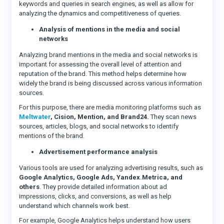
keywords and queries in search engines, as well as allow for
analyzing the dynamics and competitiveness of queries.
Analysis of mentions in the media and social
networks
Analyzing brand mentions in the media and social networks is
important for assessing the overall level of attention and
reputation of the brand. This method helps determine how
widely the brand is being discussed across various information
sources.
For this purpose, there are media monitoring platforms such as
Meltwater
, Cision, Mention, and Brand24.
They scan news
sources, articles, blogs, and social networks to identify
mentions of the brand.
Advertisement performance analysis
Various tools are used for analyzing advertising results, such as
Google Analytics, Google Ads, Yandex.Metrica, and
others
. They provide detailed information about ad
impressions, clicks, and conversions, as well as help
understand which channels work best.
For example, Google Analytics helps understand how users