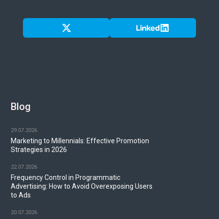
Blog
29.07.2026
Marketing to Millennials: Effective Promotion
Strategies in 2026
22.07.2026
Frequency Control in Programmatic
Advertising: How to Avoid Overexposing Users
to Ads
20.07.2026