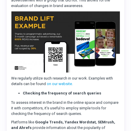
advertisement with a group that did not. This allows for the
evaluation of changes in brand awareness.
We regularly utilize such research in our work. Examples with
details can be found
on our website.
Checking the frequency of search queries
To assess interest in the brand in the online space and compare
it with competitors, it’s useful to employ simple tools for
checking the frequency of search queries.
Platforms like
Google Trends, Yandex Wordstat, SEMrush,
and Ahrefs
provide information about the popularity of