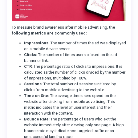
To measure brand awareness after mobile advertising,
the
following metrics are commonly used:
Impressions:
The number of times the ad was displayed
on a mobile device screen.
Clicks:
The number of times users clicked on the ad
banner or link.
CTR
: The percentage ratio of clicks to impressions. It is
calculated as the number of clicks divided by the number
of impressions, multiplied by 100%.
Sessions
: The total number of sessions initiated by
clicks from mobile advertising to the website.
Time on Site:
The average time users spend on the
website after clicking from mobile advertising. This
metric indicates the level of user interest and their
interaction with the content.
Bounce Rate
: The percentage of users who exit the
website immediately after viewing only one page. A high
bounce rate may indicate non-targeted traffic or an
unsuccessful landing page.