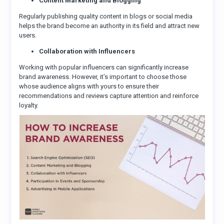
Content Marketing and Blogging
Regularly publishing quality content in blogs or social media
helps the brand become an authority in its field and attract new
users.
Collaboration with Influencers
Working with popular influencers can significantly increase
brand awareness. However, it’s important to choose those
whose audience aligns with yours to ensure their
recommendations and reviews capture attention and reinforce
loyalty.