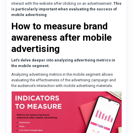
interact with the website after clicking on an advertisement.
This
is particularly important when evaluating the success of
mobile advertising
.
How to measure brand
awareness after mobile
advertising
Let’s delve deeper into analyzing advertising metrics in
the mobile segment.
Analyzing advertising metrics in the mobile segment allows
evaluating the effectiveness of the advertising campaign and
the audience’s interaction with mobile advertising materials.