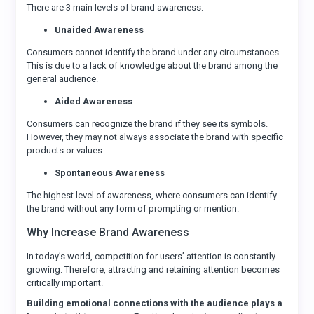
There are 3 main levels of brand awareness:
Unaided Awareness
Consumers cannot identify the brand under any circumstances.
This is due to a lack of knowledge about the brand among the
general audience.
Aided Awareness
Consumers can recognize the brand if they see its symbols.
However, they may not always associate the brand with specific
products or values.
Spontaneous Awareness
The highest level of awareness, where consumers can identify
the brand without any form of prompting or mention.
Why Increase Brand Awareness
In today’s world, competition for users’ attention is constantly
growing. Therefore, attracting and retaining attention becomes
critically important.
Building emotional connections with the audience plays a