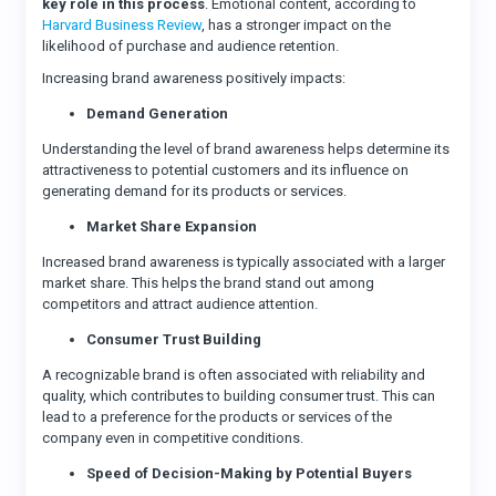
key role in this process
. Emotional content, according to
Harvard Business Review
, has a stronger impact on the
likelihood of purchase and audience retention.
Increasing brand awareness positively impacts:
Demand Generation
Understanding the level of brand awareness helps determine its
attractiveness to potential customers and its influence on
generating demand for its products or services.
Market Share Expansion
Increased brand awareness is typically associated with a larger
market share. This helps the brand stand out among
competitors and attract audience attention.
Consumer Trust Building
A recognizable brand is often associated with reliability and
quality, which contributes to building consumer trust. This can
lead to a preference for the products or services of the
company even in competitive conditions.
Speed of Decision-Making by Potential Buyers