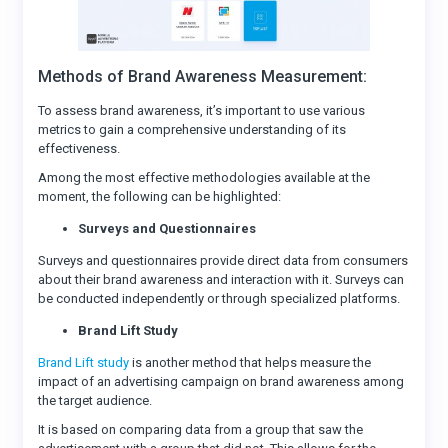
Methods of Brand Awareness Measurement:
To assess brand awareness, it’s important to use various
metrics to gain a comprehensive understanding of its
effectiveness.
Among the most effective methodologies available at the
moment, the following can be highlighted:
Surveys and Questionnaires
Surveys and questionnaires provide direct data from consumers
about their brand awareness and interaction with it. Surveys can
be conducted independently or through specialized platforms.
Brand Lift Study
Brand Lift study
is another method that helps measure the
impact of an advertising campaign on brand awareness among
the target audience.
It is based on comparing data from a group that saw the