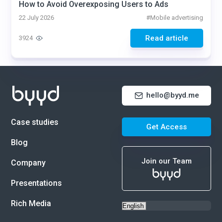
How to Avoid Overexposing Users to Ads
22 July 2026
#
Mobile advertising
Read article
3924
hello@byyd.me
Case studies
Get Access
Blog
Join our Team
Company
Presentations
Rich Media