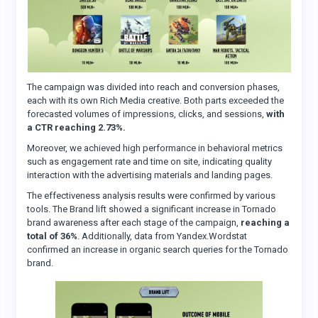
The campaign was divided into reach and conversion phases,
each with its own Rich Media creative. Both parts exceeded the
forecasted volumes of impressions, clicks, and sessions,
with
a CTR reaching 2.73%.
Moreover, we achieved high performance in behavioral metrics
such as engagement rate and time on site, indicating quality
interaction with the advertising materials and landing pages.
The effectiveness analysis results were confirmed by various
tools. The Brand lift showed a significant increase in Tornado
brand awareness after each stage of the campaign,
reaching a
total of 36%
. Additionally, data from Yandex.Wordstat
confirmed an increase in organic search queries for the Tornado
brand.