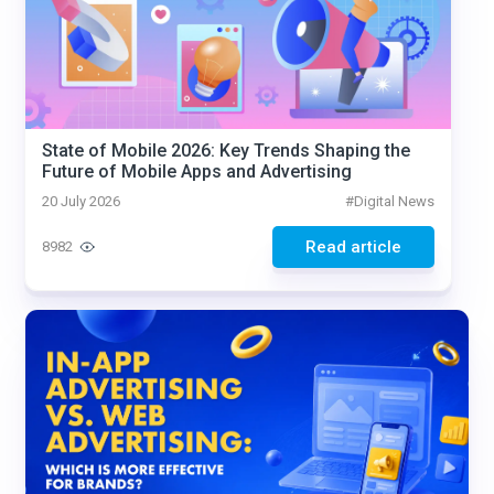
State of Mobile 2026: Key Trends Shaping the
Future of Mobile Apps and Advertising
20 July 2026
#
Digital News
Read article
8982