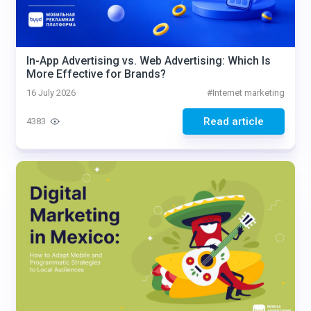
In-App Advertising vs. Web Advertising: Which Is
More Effective for Brands?
16 July 2026
#
Internet marketing
Read article
4383