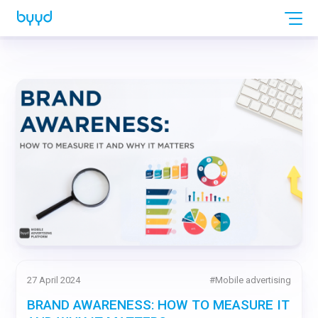
27 April 2024
#
Mobile advertising
BRAND AWARENESS: HOW TO MEASURE IT