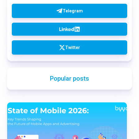
Telegram
Twitter
Popular posts