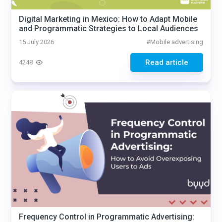
Digital Marketing in Mexico: How to Adapt Mobile
and Programmatic Strategies to Local Audiences
15 July 2026
#
Mobile advertising
Read article
4248
Frequency Control in Programmatic Advertising: