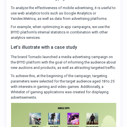
To analyze the effectiveness of mobile advertising, it is useful to
use web analytics tools such as Google Analytics or
Yandex.Metrica, as well as data from advertising platforms.
For example, when optimizing in-app campaigns, we use the
BYYD platform’s internal statistics in combination with other
analytics services.
Let’s illustrate with a case study
The brand Tornado launched a media advertising campaign on
the BYYD platform with the goal of informing the audience about
new auctions and products, as well as attracting targeted traffic.
To achieve this, at the beginning of the campaign, targeting
parameters were selected for the target audience aged 18 to 25
with interests in gaming and video games. Additionally, a
Whitelist of gaming applications was created for displaying
advertisements.