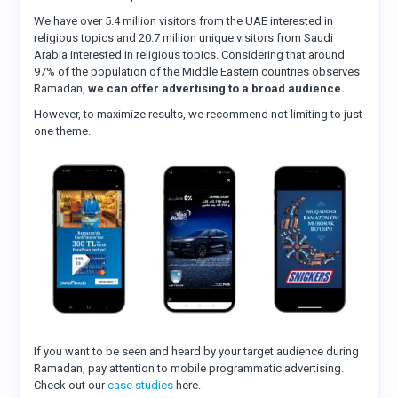
We have over 5.4 million visitors from the UAE interested in
religious topics and 20.7 million unique visitors from Saudi
Arabia interested in religious topics. Considering that around
97% of the population of the Middle Eastern countries observes
Ramadan,
we can offer advertising to a broad audience.
However, to maximize results, we recommend not limiting to just
one theme.
If you want to be seen and heard by your target audience during
Ramadan, pay attention to mobile programmatic advertising.
Check out our
case studies
here.