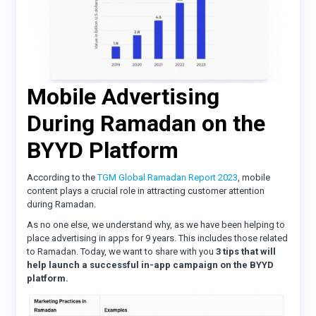
Mobile Advertising
During Ramadan on the
BYYD Platform
According to the
TGM Global Ramadan Report 2023
, mobile
content plays a crucial role in attracting customer attention
during Ramadan.
As no one else, we understand why, as we have been helping to
place advertising in apps for 9 years. This includes those related
to Ramadan. Today, we want to share with you
3 tips that will
help launch a successful in-app campaign on the BYYD
platform.