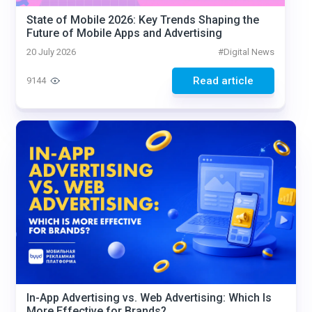
State of Mobile 2026: Key Trends Shaping the
Future of Mobile Apps and Advertising
20 July 2026
#
Digital News
Read article
9144
In-App Advertising vs. Web Advertising: Which Is
More Effective for Brands?