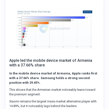
Apple led the mobile device market of Armenia
with a 37.66% share
In the mobile device market of Armenia, Apple ranks first
with a 37.66% share. Samsung holds a strong second
position with 29.45%.
This shows that the Armenian market noticeably leans toward
the premium segment.
Xiaomi remains the largest mass-market alternative player with
14.89%, but it noticeably lags behind the leaders.