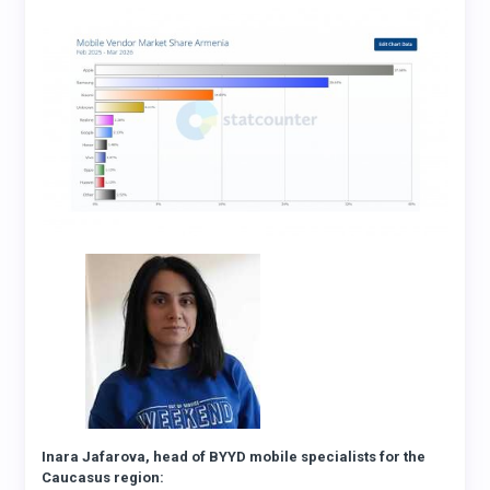
Inara Jafarova, head of BYYD mobile specialists for the
Caucasus region: