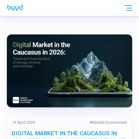
14 April 2026
#
Mobile Environment
DIGITAL MARKET IN THE CAUCASUS IN