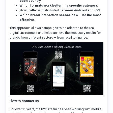
each country.
Which formats work better in a specific category.
How traffic is distributed between Android and iOS.
Which brand interaction scenarios will be the most
effective.
This approach allows campaigns to be adapted to the real
digital environment and helps achieve the necessary results for
brands from different sectors — from retail to finance.
How to contact us
For over 11 years, the BYYD team has been working with mobile