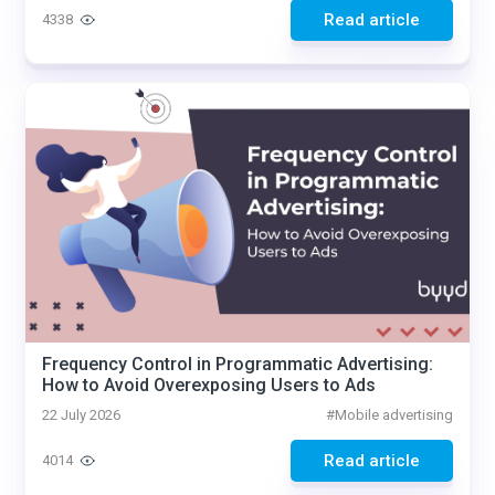
Read article
4338
Frequency Control in Programmatic Advertising:
How to Avoid Overexposing Users to Ads
22 July 2026
#
Mobile advertising
Read article
4014