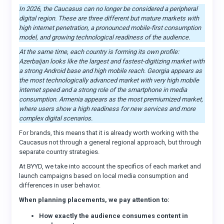
In 2026, the Caucasus can no longer be considered a peripheral
digital region. These are three different but mature markets with
high internet penetration, a pronounced mobile-first consumption
model, and growing technological readiness of the audience.
At the same time, each country is forming its own profile:
Azerbaijan looks like the largest and fastest-digitizing market with
a strong Android base and high mobile reach. Georgia appears as
the most technologically advanced market with very high mobile
internet speed and a strong role of the smartphone in media
consumption. Armenia appears as the most premiumized market,
where users show a high readiness for new services and more
complex digital scenarios.
For brands, this means that it is already worth working with the
Caucasus not through a general regional approach, but through
separate country strategies.
At BYYD, we take into account the specifics of each market and
launch campaigns based on local media consumption and
differences in user behavior.
When planning placements, we pay attention to:
How exactly the audience consumes content in