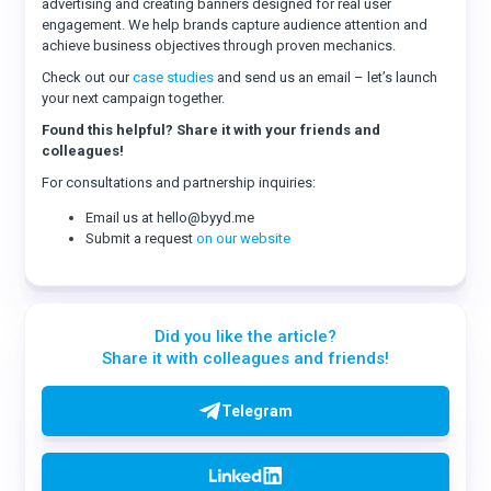
advertising and creating banners designed for real user
engagement. We help brands capture audience attention and
achieve business objectives through proven mechanics.
Check out our
case studies
and send us an email – let’s launch
your next campaign together.
Found this helpful? Share it with your friends and
colleagues!
For consultations and partnership inquiries:
Email us at hello@byyd.me
Submit a request
on our website
Did you like the article?
Share it with colleagues and friends!
Telegram