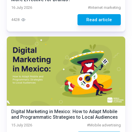
16 July 2026
#
Internet marketing
Read article
4428
Digital Marketing in Mexico: How to Adapt Mobile
and Programmatic Strategies to Local Audiences
15 July 2026
#
Mobile advertising