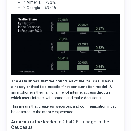
in Armenia — 78.2%,
in Georgia — 69.41%.
The data shows that the countries of the Caucasus have
already shifted to a mobile-first consumption model.
A
smartphone is the main channel of internet access through
which users interact with brands and make decisions.
This means that creatives, websites, and communication must
be adapted to the mobile experience.
Armenia is the leader in ChatGPT usage in the
Caucasus