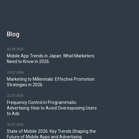
Blog
06.08.2026
Mobile App Trends in Japan: What Marketers
Need to Know in 2026
29.07.2026
Marketing to Millennials: Effective Promotion
Strategies in 2026
22.07.2026
Frequency Control in Programmatic
Advertising: How to Avoid Overexposing Users
to Ads
20.07.2026
State of Mobile 2026: Key Trends Shaping the
Future of Mobile Apps and Advertising