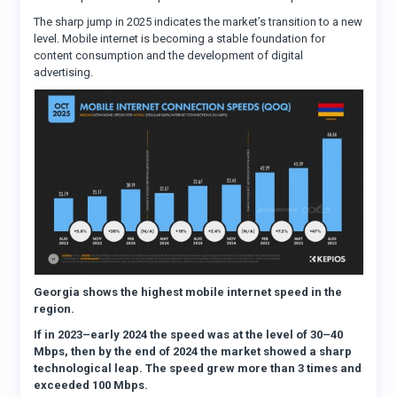
The sharp jump in 2025 indicates the market’s transition to a new
level. Mobile internet is becoming a stable foundation for
content consumption and the development of digital
advertising.
Georgia shows the highest mobile internet speed in the
region.
If in 2023–early 2024 the speed was at the level of 30–40
Mbps, then by the end of 2024 the market showed a sharp
technological leap. The speed grew more than 3 times and
exceeded 100 Mbps.