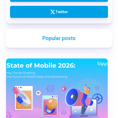
Twitter
Popular posts