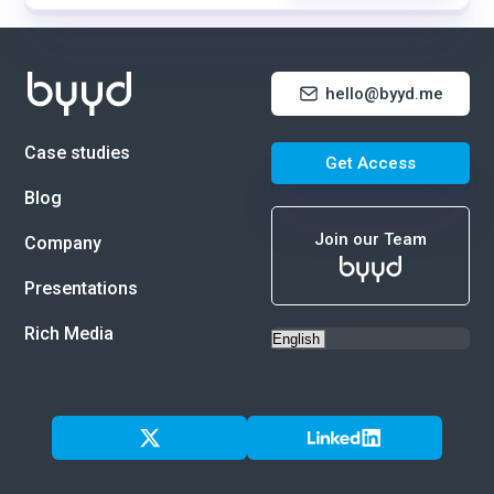
hello@byyd.me
Case studies
Get Access
Blog
Join our Team
Company
Presentations
Rich Media