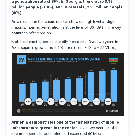
a penetration rate of 89%. In Georgia, there were 3.12
million people (81.9%), and in Armenia, 2.36 million people
(80%).
As a result, the Caucasus market shows a high level of digital
maturity. Internet penetration is at the level of 80–89% in the key
countries of the region.
Mobile internet speed is steadily increasing. Over two years in
Azerbaijan, it grew almost 1.8 times (from ~43 to ~77 Mbps).
Armenia demonstrates one of the fastest rates of mobile
infrastructure growth in the region.
Over two years, mobile
internet speed almost tripled and exceeded 66 Mbps.