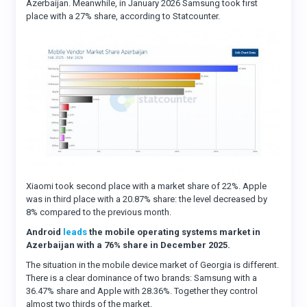
Azerbaijan. Meanwhile, in January 2026 Samsung took first
place with a 27% share, according to Statcounter.
Xiaomi took second place with a market share of 22%. Apple
was in third place with a 20.87% share: the level decreased by
8% compared to the previous month.
Android
leads
the mobile operating systems market in
Azerbaijan with a 76% share in December 2025.
The situation in the mobile device market of Georgia is different.
There is a clear dominance of two brands: Samsung with a
36.47% share and Apple with 28.36%. Together they control
almost two thirds of the market.