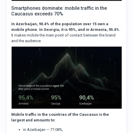
Smartphones dominate: mobile traffic in the
Caucasus exceeds 70%
In Azerbaijan, 90.4% of the population over 15 own a
mobile phone. In Georgia, it is 95%, and in Armenia, 95.4%.
It makes mobile the main point of contact between the brand
and the audience.
Mobile traffic in the countries of the Caucasus is the
largest and amounts to:
in Azerbaijan — 77.08%,