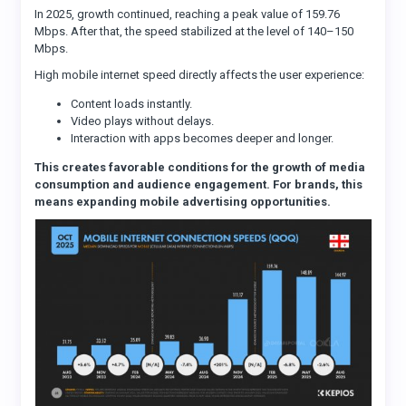
In 2025, growth continued, reaching a peak value of 159.76
Mbps. After that, the speed stabilized at the level of 140–150
Mbps.
High mobile internet speed directly affects the user experience:
Content loads instantly.
Video plays without delays.
Interaction with apps becomes deeper and longer.
This creates favorable conditions for the growth of media
consumption and audience engagement. For brands, this
means expanding mobile advertising opportunities.