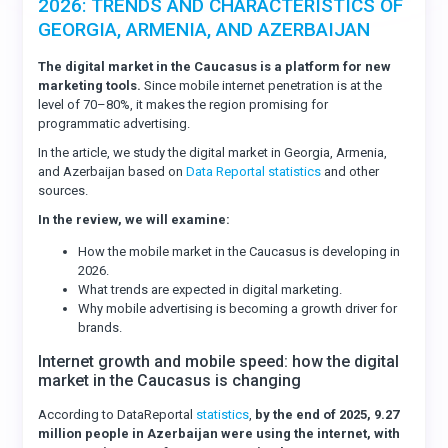
2026: TRENDS AND CHARACTERISTICS OF
GEORGIA, ARMENIA, AND AZERBAIJAN
The digital market in the Caucasus is a platform for new
marketing tools.
Since mobile internet penetration is at the
level of 70–80%, it makes the region promising for
programmatic advertising.
In the article, we study the digital market in Georgia, Armenia,
and Azerbaijan based on
Data Reportal statistics
and other
sources.
In the review, we will examine:
How the mobile market in the Caucasus is developing in
2026.
What trends are expected in digital marketing.
Why mobile advertising is becoming a growth driver for
brands.
Internet growth and mobile speed: how the digital
market in the Caucasus is changing
According to DataReportal
statistics
,
by the end of 2025, 9.27
million people in Azerbaijan were using the internet, with