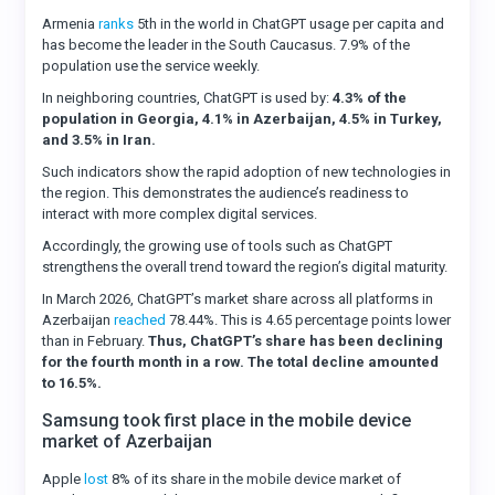
Armenia
ranks
5th in the world in ChatGPT usage per capita and
has become the leader in the South Caucasus. 7.9% of the
population use the service weekly.
In neighboring countries, ChatGPT is used by:
4.3% of the
population in Georgia, 4.1% in Azerbaijan, 4.5% in Turkey,
and 3.5% in Iran.
Such indicators show the rapid adoption of new technologies in
the region. This demonstrates the audience’s readiness to
interact with more complex digital services.
Accordingly, the growing use of tools such as ChatGPT
strengthens the overall trend toward the region’s digital maturity.
In March 2026, ChatGPT’s market share across all platforms in
Azerbaijan
reached
78.44%. This is 4.65 percentage points lower
than in February.
Thus, ChatGPT’s share has been declining
for the fourth month in a row. The total decline amounted
to 16.5%.
Samsung took first place in the mobile device
market of Azerbaijan
Apple
lost
8% of its share in the mobile device market of