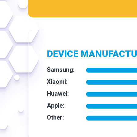
DEVICE MANUFACT