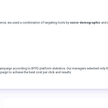
ience, we used a combination of targeting tools by
socio-demographic
and
 campaign according to BYYD platform statistics. Our managers selected only t
aign to achieve the best cost per click and results.