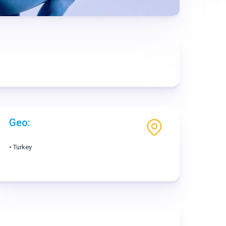
Geo:
• Turkey