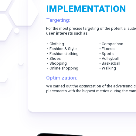
IMPLEMENTATION
Targeting:
For the most precise targeting of the potential aud
user interests
such as:
• Clothing
• Comparison
• Fashion & Style
• Fitness
• Fashion clothing
• Sports
• Shoes
• Volleyball
• Shopping
• Basketball
• Online shopping
• Walking
Optimization:
We carried out the optimization of the advertising
placements with the highest metrics during the camp