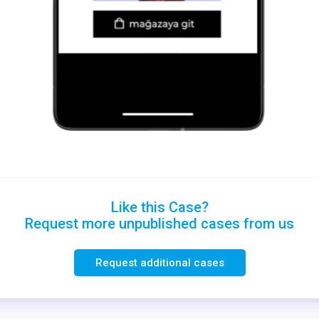
Like this Case?
Request more unpublished cases from us
Request additional cases