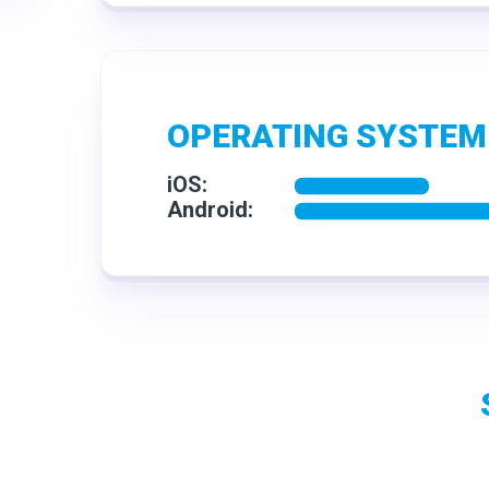
OPERATING SYSTEM