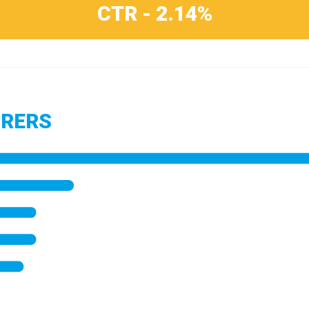
CTR - 2.14%
URERS