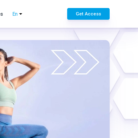
es
En
Get Access