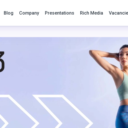
Blog
Company
Presentations
Rich Media
Vacanci