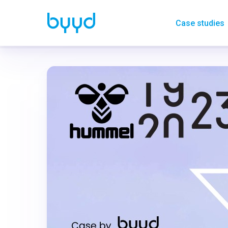
Case studies