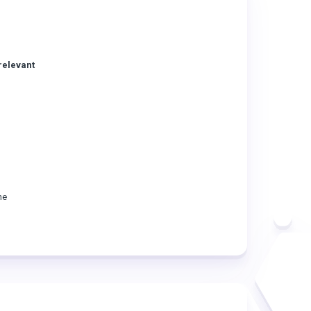
relevant
he