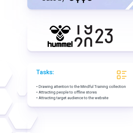
Tasks:
• Drawing attention to the Mindful Training collection
• Attracting people to offline stores
• Attracting target audience to the website