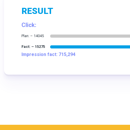
RESULT
Click:
Impression fact: 715,294