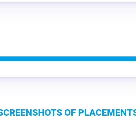
SCREENSHOTS OF PLACEMENT