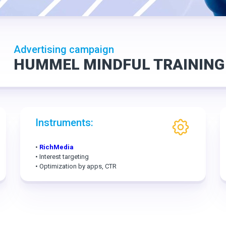
Advertising campaign
HUMMEL MINDFUL TRAINING
Instruments:
•
RichMedia
• Interest targeting
• Optimization by apps, CTR