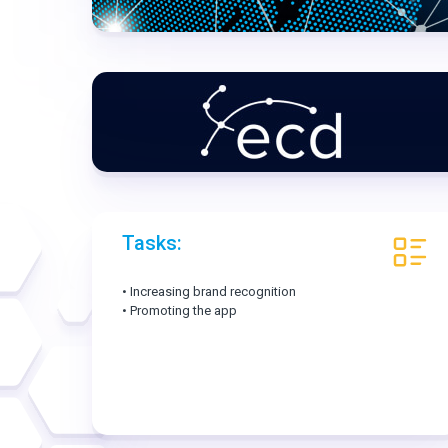
Tasks:
• Increasing brand recognition
• Promoting the app