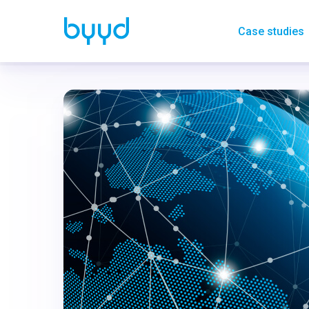
Case studies