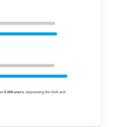
ver
6 240 users
, surpassing the click and