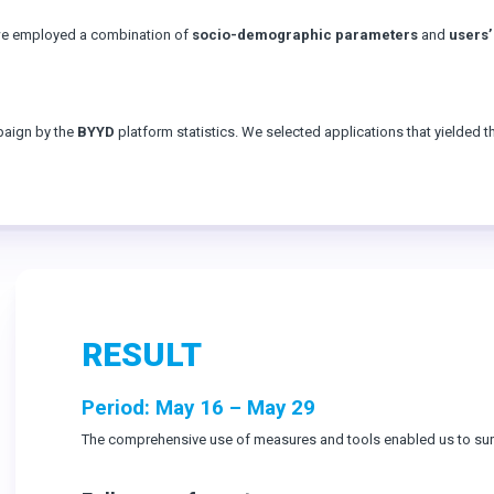
 we employed a combination of
socio-demographic parameters
and
users’
paign by the
BYYD
platform statistics. We selected applications that yielded t
RESULT
Period: May 16 – May 29
The comprehensive use of measures and tools enabled us to surp