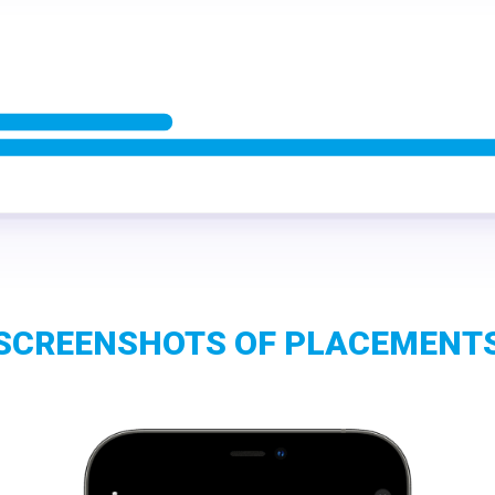
SCREENSHOTS OF PLACEMENT