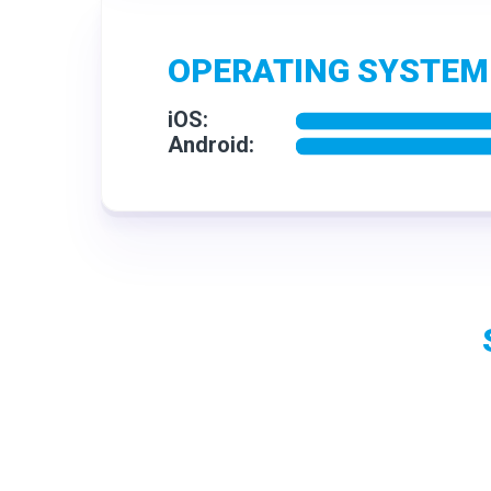
OPERATING SYSTEM