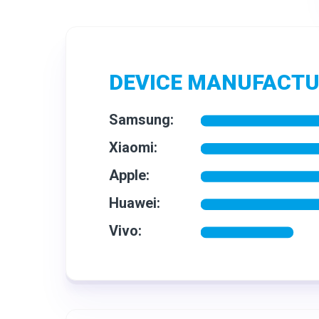
DEVICE MANUFACT