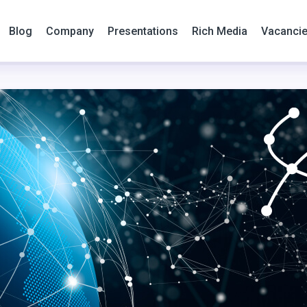
Blog
Company
Presentations
Rich Media
Vacanci