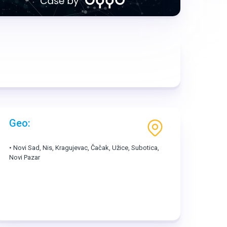
Geo:
• Novi Sad, Nis, Kragujevac, Čačak, Užice, Subotica,
Novi Pazar