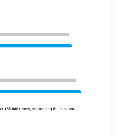
ver
155 846 users
, surpassing the click and