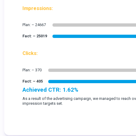
Impressions:
Clicks:
Achieved CTR: 1.62%
As a result of the advertising campaign, we managed to reach o
impression targets set.