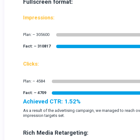
Fullscreen format:
Impressions:
Clicks:
Achieved CTR: 1.52%
As a result of the advertising campaign, we managed to reach o
impression targets set.
Rich Media Retargeting: