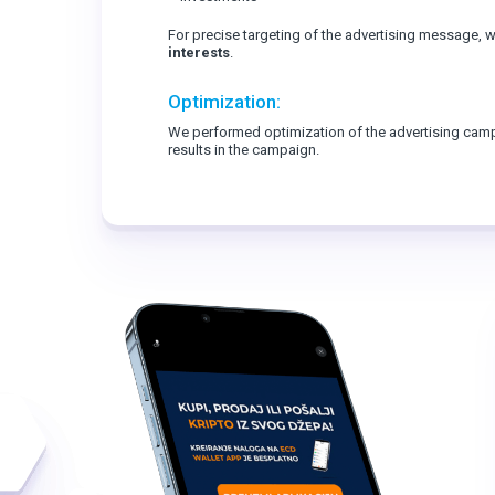
For precise targeting of the advertising message,
interests
.
Optimization:
We performed optimization of the advertising cam
results in the campaign.