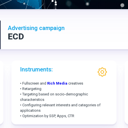
Advertising campaign
ECD
Instruments:
• Fullscreen and
Rich Media
creatives
• Retargeting
• Targeting based on socio-demographic
characteristics
• Configuring relevant interests and categories of
applications
• Optimization by SSP, Apps, CTR