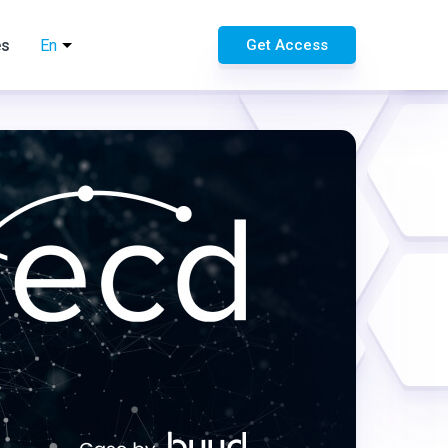
es
En
Get Access