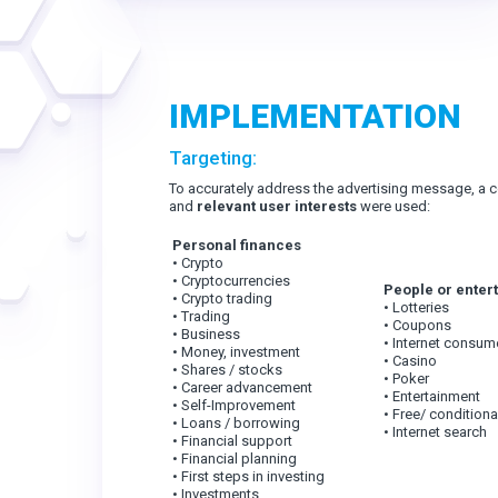
IMPLEMENTATION
Targeting:
To accurately address the advertising message, a 
and
relevant user interests
were used:
Personal finances
• Crypto
• Cryptocurrencies
People or enter
• Crypto trading
• Lotteries
• Trading
• Coupons
• Business
• Internet consum
• Money, investment
• Casino
• Shares / stocks
• Poker
• Career advancement
• Entertainment
• Self-Improvement
• Free/ conditiona
• Loans / borrowing
• Internet search
• Financial support
• Financial planning
• First steps in investing
• Investments