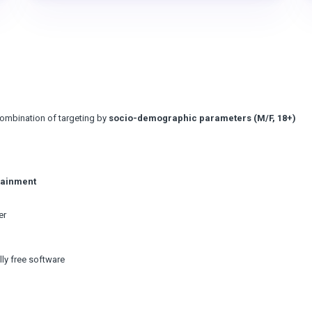
combination of targeting by
socio-demographic parameters (M/F, 18+)
tainment
er
lly free software