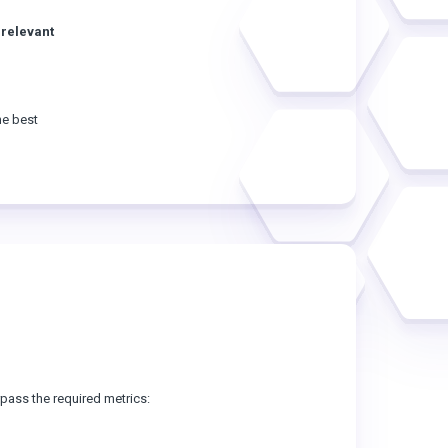
 relevant
he best
ass the required metrics: