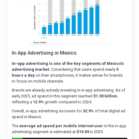
In-App Advertising in Mexico
In-app advertising is one of the key segments of Mexico’s
advertising market.
Considering that users spend nearly
5
hours a day
on their smartphones, it makes sense for brands
to focus on mobile channels.
Brands are already actively investing in in-app advertising. As of
early 2025, ad spend in this segment reached
$1.93 billion
,
reflecting a
12.9%
growth compared to 2024.
Overall, in-app advertising accounts for
32.9%
of total digital ad
spend in Mexico.
The
average ad spend per mobile internet user
in the in-app
advertising segment is estimated at
$19.03
in 2025.