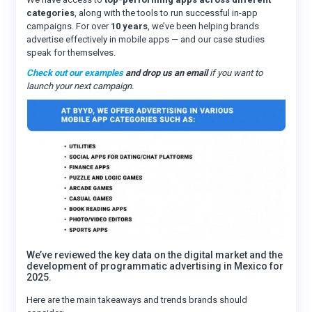
categories
, along with the tools to run successful in-app
campaigns. For over
10 years
, we’ve been helping brands
advertise effectively in mobile apps — and our case studies
speak for themselves.
Check out our examples
and drop us an email
if you want to
launch your next campaign.
We’ve reviewed the key data on the digital market and the
development of programmatic advertising in Mexico for
2025.
Here are the main takeaways and trends brands should