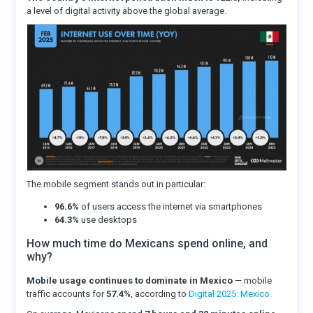
a level of digital activity above the global average.
The mobile segment stands out in particular:
96.6%
of users access the internet via smartphones
64.3%
use desktops
How much time do Mexicans spend online, and
why?
Mobile usage continues to dominate in Mexico
— mobile
traffic accounts for
57.4%
, according to
Digital 2025: Mexico.