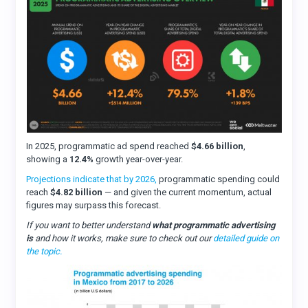
In 2025, programmatic ad spend reached
$4.66 billion
,
showing a
12.4%
growth year-over-year.
Projections indicate that by 2026,
programmatic spending could
reach
$4.82 billion
— and given the current momentum, actual
figures may surpass this forecast.
If you want to better understand
what programmatic advertising
is
and how it works, make sure to check out our
detailed guide on
the topic.