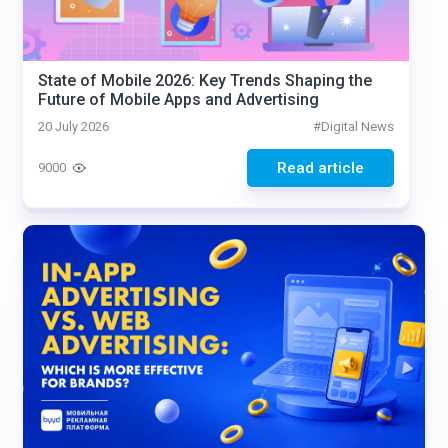
State of Mobile 2026: Key Trends Shaping the
Future of Mobile Apps and Advertising
20 July 2026
#
Digital News
Read article
9000