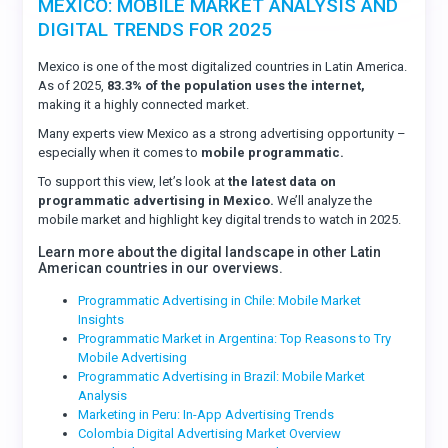
MEXICO: MOBILE MARKET ANALYSIS AND
DIGITAL TRENDS FOR 2025
Mexico is one of the most digitalized countries in Latin America.
As of 2025,
83.3% of the population uses the internet,
making it a highly connected market.
Many experts view Mexico as a strong advertising opportunity –
especially when it comes to
mobile programmatic.
To support this view, let’s look at
the latest data on
programmatic advertising in Mexico.
We’ll analyze the
mobile market and highlight key digital trends to watch in 2025.
Learn more about the digital landscape in other Latin
American countries in our overviews.
Programmatic Advertising in Chile: Mobile Market
Insights
Programmatic Market in Argentina: Top Reasons to Try
Mobile Advertising
Programmatic Advertising in Brazil: Mobile Market
Analysis
Marketing in Peru: In-App Advertising Trends
Colombia Digital Advertising Market Overview