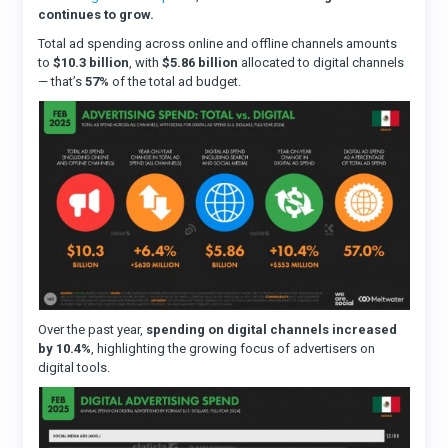
continues to grow.
Total ad spending across online and offline channels amounts
to
$10.3 billion
, with
$5.86 billion
allocated to digital channels
— that’s
57%
of the total ad budget.
Over the past year,
spending on digital channels increased
by 10.4%
, highlighting the growing focus of advertisers on
digital tools.