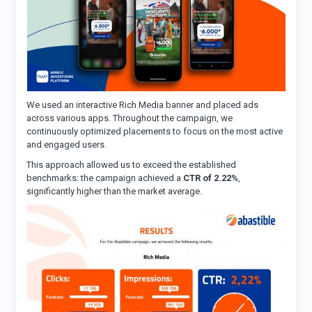
We used an interactive Rich Media banner and placed ads
across various apps. Throughout the campaign, we
continuously optimized placements to focus on the most active
and engaged users.
This approach allowed us to exceed the established
benchmarks: the campaign achieved a
CTR of 2.22%
,
significantly higher than the market average.