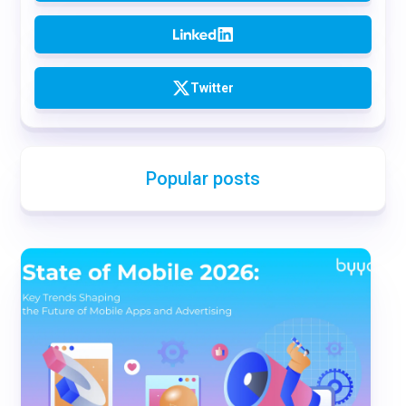
Twitter
Popular posts