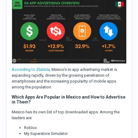
According to
Statista
, Mexico’s in-app advertising market is
expanding rapidly, driven by the growing penetration of
smartphones and the increasing popularity of mobile apps
among the population.
Which Apps Are Popular in Mexico and How to Advertise
in Them?
Mexico has its own list of top downloaded apps. Among the
leaders are:
Roblox
My Superstore Simulator