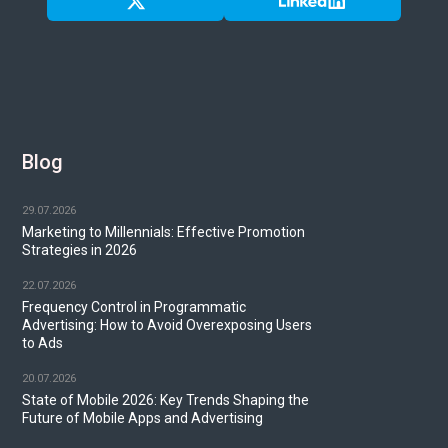
Blog
29.07.2026
Marketing to Millennials: Effective Promotion
Strategies in 2026
22.07.2026
Frequency Control in Programmatic
Advertising: How to Avoid Overexposing Users
to Ads
20.07.2026
State of Mobile 2026: Key Trends Shaping the
Future of Mobile Apps and Advertising