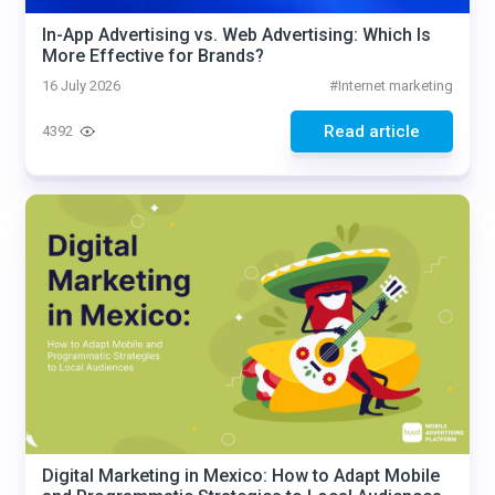
In-App Advertising vs. Web Advertising: Which Is
More Effective for Brands?
16 July 2026
#
Internet marketing
Read article
4392
Digital Marketing in Mexico: How to Adapt Mobile