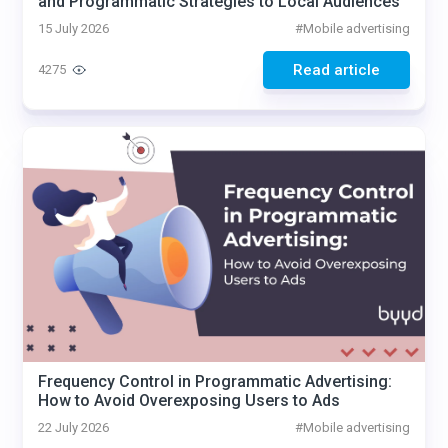
and Programmatic Strategies to Local Audiences
15 July 2026
#
Mobile advertising
Read article
4275
Frequency Control in Programmatic Advertising:
How to Avoid Overexposing Users to Ads
22 July 2026
#
Mobile advertising