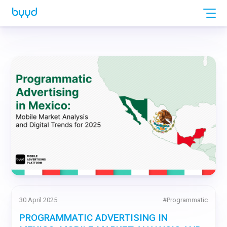
30 April 2025
#
Programmatic
PROGRAMMATIC ADVERTISING IN