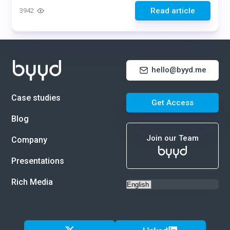
Read article
3942
hello@byyd.me
Case studies
Get Access
Blog
Join our Team
Company
Presentations
Rich Media