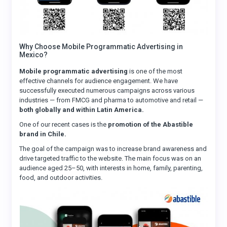
Why Choose Mobile Programmatic Advertising in
Mexico?
Mobile programmatic advertising
is one of the most
effective channels for audience engagement. We have
successfully executed numerous campaigns across various
industries — from FMCG and pharma to automotive and retail —
both globally and within Latin America.
One of our recent cases is the
promotion of the Abastible
brand in Chile.
The goal of the campaign was to increase brand awareness and
drive targeted traffic to the website. The main focus was on an
audience aged 25–50, with interests in home, family, parenting,
food, and outdoor activities.