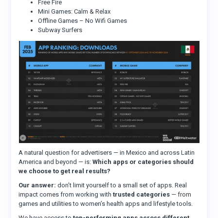
Free Fire
Mini Games: Calm & Relax
Offline Games – No Wifi Games
Subway Surfers
A natural question for advertisers — in Mexico and across Latin
America and beyond — is:
Which apps or categories should
we choose to get real results?
Our answer:
don’t limit yourself to a small set of apps. Real
impact comes from working with
trusted categories
— from
games and utilities to women’s health apps and lifestyle tools.
We have access to
top-performing apps across different