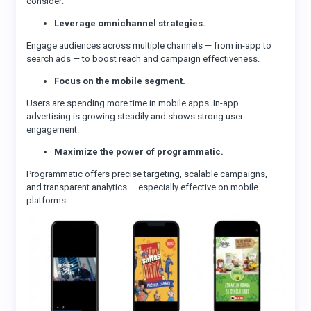
consider:
Leverage omnichannel strategies.
Engage audiences across multiple channels — from in-app to
search ads — to boost reach and campaign effectiveness.
Focus on the mobile segment.
Users are spending more time in mobile apps. In-app
advertising is growing steadily and shows strong user
engagement.
Maximize the power of programmatic.
Programmatic offers precise targeting, scalable campaigns,
and transparent analytics — especially effective on mobile
platforms.