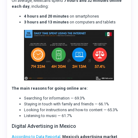
On average, Mexicans spend
7 hours and 32 minutes online
each day
, including:
4 hours and 20 minutes
on smartphones
3 hours and 13 minutes
on computers and tablets
The main reasons for going online are:
Searching for information — 69.3%
Staying in touch with family and friends — 66.1%
Looking for instructions and how-to content — 65.3%
Listening to music — 61.7%
Digital Advertising in Mexico
According to Data Reportal
,
Mexico’s advertising market