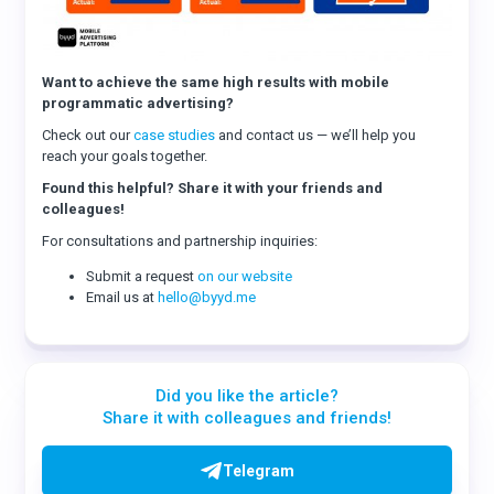
Want to achieve the same high results with mobile
programmatic advertising?
Check out our
case studies
and contact us — we’ll help you
reach your goals together.
Found this helpful? Share it with your friends and
colleagues!
For consultations and partnership inquiries:
Submit a request
on our website
Email us at
hello@byyd.me
Did you like the article?
Share it with colleagues and friends!
Telegram