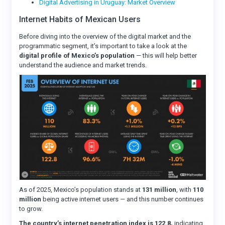
Digital Advertising in Uruguay: Market Overview
Internet Habits of Mexican Users
Before diving into the overview of the digital market and the
programmatic segment, it’s important to take a look at the
digital profile of Mexico’s population
— this will help better
understand the audience and market trends.
As of 2025, Mexico’s population stands at
131 million
, with
110
million
being active internet users — and this number continues
to grow.
The country’s internet penetration index is 122.8,
indicating