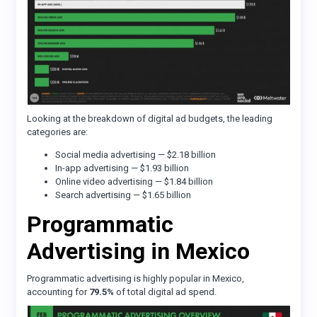
Looking at the breakdown of digital ad budgets, the leading
categories are:
Social media advertising — $2.18 billion
In-app advertising — $1.93 billion
Online video advertising — $1.84 billion
Search advertising — $1.65 billion
Programmatic
Advertising in Mexico
Programmatic advertising is highly popular in Mexico,
accounting for
79.5%
of total digital ad spend.